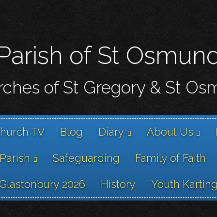
Skip
to
main
content
Parish of St Osmun
ches of St Gregory & St O
hurch TV
Blog
Diary
About Us
 Parish
Safeguarding
Family of Faith
Glastonbury 2026
History
Youth Kartin