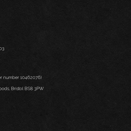
703
nder number 10462076)
oods, Bristol BS8 3PW.