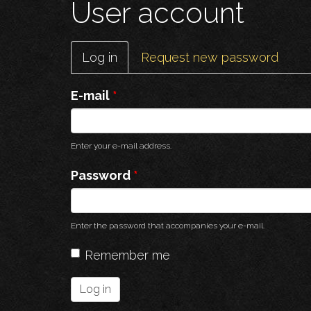
User account
Primary
Log in
(active
Request new password
tabs
tab)
E-mail
*
Enter your e-mail address.
Password
*
Enter the password that accompanies your e-mail.
Remember me
Log in