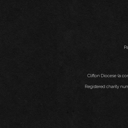
Pa
Clifton Diocese (a c
Registered charity nu