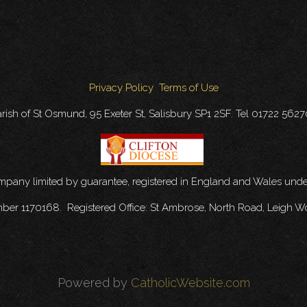
Privacy Policy
Terms of Use
rish of St Osmund, 95 Exeter St, Salisbury SP1 2SF. Tel 01722 562
ompany limited by guarantee, registered in England and Wales u
mber 1170168. Registered Office: St Ambrose, North Road, Leigh W
Powered by
CatholicWebsite.com