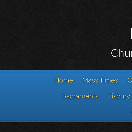
Chur
Home
Mass Times
C
Sacraments
Tisbury