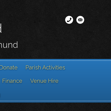
d
smund
Donate
Parish Activities
Finance
Venue Hire
g