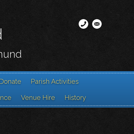
d
smund
Donate
Parish Activities
ance
Venue Hire
History