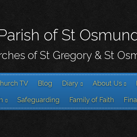
Skip
to
main
content
Parish of St Osmun
ches of St Gregory & St O
hurch TV
Blog
Diary
About Us
h
Safeguarding
Family of Faith
Fin