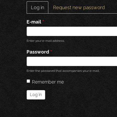
Primary
Log in
(active
Request new password
tabs
tab)
E-mail
*
Enter your e-mail address.
Password
*
Enter the password that accompanies your e-mail.
Remember me
Log in