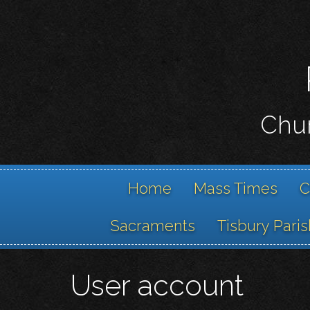
Chur
Home
Mass Times
C
Sacraments
Tisbury Paris
User account