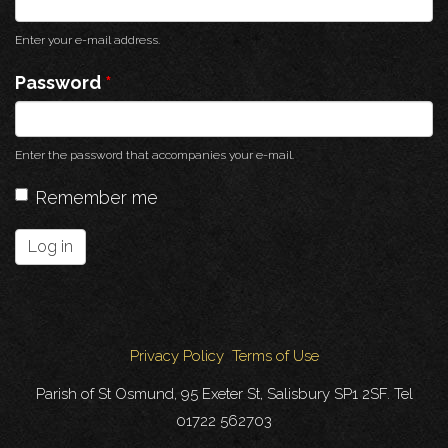
Enter your e-mail address.
Password
*
Enter the password that accompanies your e-mail.
Remember me
Log in
Privacy Policy
Terms of Use
Parish of St Osmund, 95 Exeter St, Salisbury SP1 2SF. Tel
01722 562703