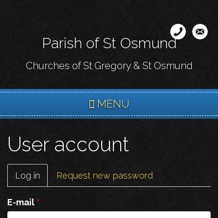
Skip
to
main
Parish of St Osmund
content
Churches of St Gregory & St Osmund
MENU
User account
Primary
Log in
(active
Request new password
tabs
tab)
E-mail
*