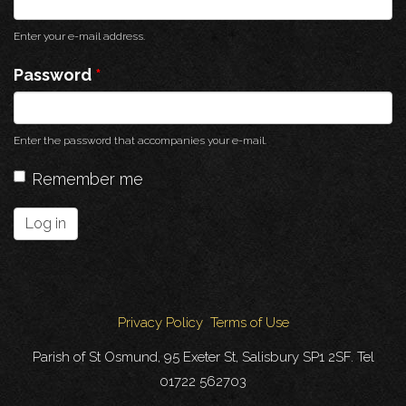
Enter your e-mail address.
Password
*
Enter the password that accompanies your e-mail.
Remember me
Log in
Privacy Policy
Terms of Use
Parish of St Osmund, 95 Exeter St, Salisbury SP1 2SF. Tel
01722 562703