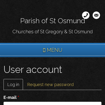
Skip
to
main
Parish of St Osmund
content
Churches of St Gregory & St Osmund
MENU
User account
Primary
Log in
(active
Request new password
tabs
tab)
E-mail
*