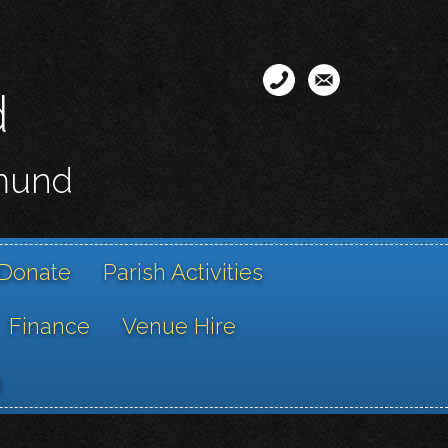
d
smund
Donate
Parish Activities
Finance
Venue Hire
g