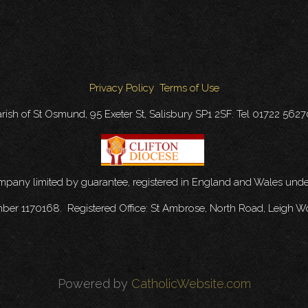
Privacy Policy
Terms of Use
rish of St Osmund, 95 Exeter St, Salisbury SP1 2SF. Tel 01722 562
ompany limited by guarantee, registered in England and Wales u
mber 1170168. Registered Office: St Ambrose, North Road, Leigh W
Powered by
CatholicWebsite.com