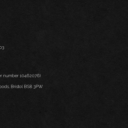
703
nder number 10462076)
oods, Bristol BS8 3PW.