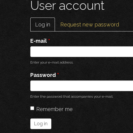
User account
Primary
Log in
(active
Request new password
tabs
tab)
E-mail
*
Enter your e-mail address.
Password
*
Enter the password that accompanies your e-mail.
Remember me
Log in