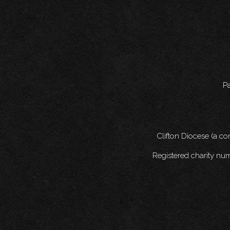
Pa
Clifton Diocese (a c
Registered charity nu