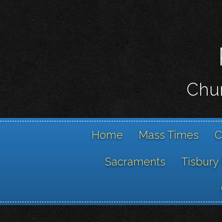
Chur
Home
Mass Times
C
Sacraments
Tisbury