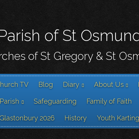
Skip
to
main
content
Parish of St Osmun
ches of St Gregory & St O
hurch TV
Blog
Diary
About Us
 Parish
Safeguarding
Family of Faith
Glastonbury 2026
History
Youth Kartin