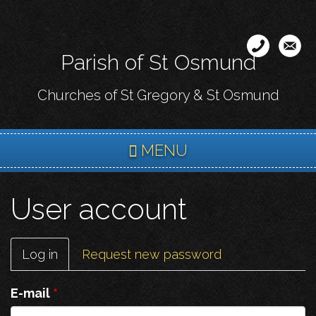
Skip
to
main
Parish of St Osmund
content
Churches of St Gregory & St Osmund
MENU
User account
Primary
Log in
(active
Request new password
tabs
tab)
E-mail
*