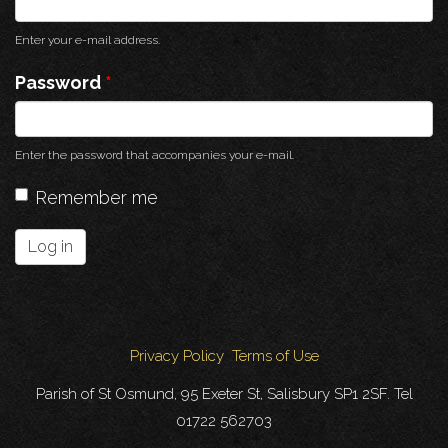
Enter your e-mail address.
Password
*
Enter the password that accompanies your e-mail.
Remember me
Log in
Privacy Policy
Terms of Use
Parish of St Osmund, 95 Exeter St, Salisbury SP1 2SF. Tel
01722 562703