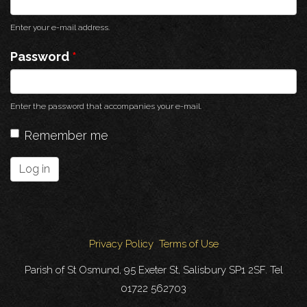
Enter your e-mail address.
Password
*
Enter the password that accompanies your e-mail.
Remember me
Log in
Privacy Policy
Terms of Use
Parish of St Osmund, 95 Exeter St, Salisbury SP1 2SF. Tel
01722 562703