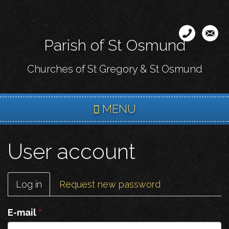
Skip
to
main
Parish of St Osmund
content
Churches of St Gregory & St Osmund
MENU
User account
Primary
Log in
(active
Request new password
tabs
tab)
E-mail
*