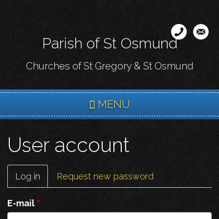
Skip
to
main
Parish of St Osmund
content
Churches of St Gregory & St Osmund
MENU
User account
Primary
Log in
(active
Request new password
tabs
tab)
E-mail
*