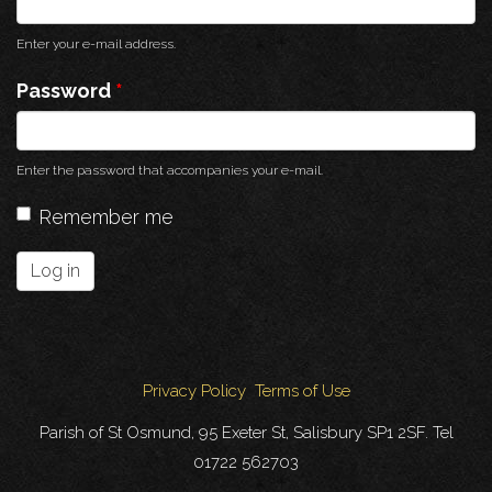
Enter your e-mail address.
Password
*
Enter the password that accompanies your e-mail.
Remember me
Log in
Privacy Policy
Terms of Use
Parish of St Osmund, 95 Exeter St, Salisbury SP1 2SF. Tel
01722 562703