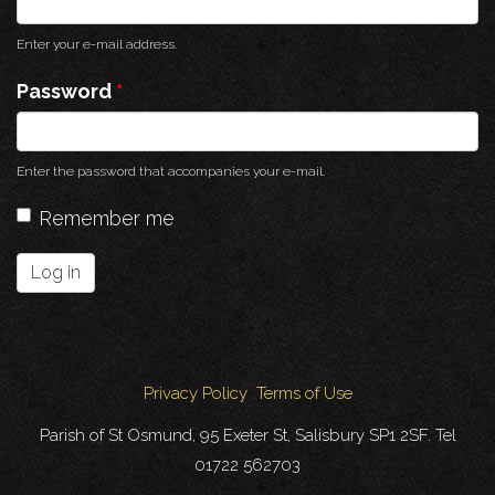
Enter your e-mail address.
Password
*
Enter the password that accompanies your e-mail.
Remember me
Log in
Privacy Policy
Terms of Use
Parish of St Osmund, 95 Exeter St, Salisbury SP1 2SF. Tel
01722 562703