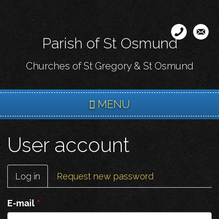
Skip
to
main
Parish of St Osmund
content
Churches of St Gregory & St Osmund
MENU
User account
Primary
Log in
(active
Request new password
tabs
tab)
E-mail
*