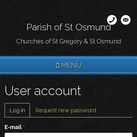
Skip
to
main
Parish of St Osmund
content
Churches of St Gregory & St Osmund
MENU
User account
Primary
Log in
(active
Request new password
tabs
tab)
E-mail
*