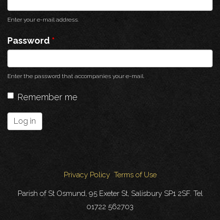
Enter your e-mail address.
Password
*
Enter the password that accompanies your e-mail.
Remember me
Log in
Privacy Policy
Terms of Use
Parish of St Osmund, 95 Exeter St, Salisbury SP1 2SF. Tel
01722 562703