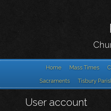
Chur
Home
Mass Times
C
Sacraments
Tisbury Paris
User account