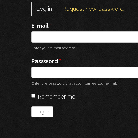
Primary
Log in
(active
Request new password
tabs
tab)
E-mail
*
Enter your e-mail address.
Password
*
Enter the password that accompanies your e-mail.
Remember me
Log in