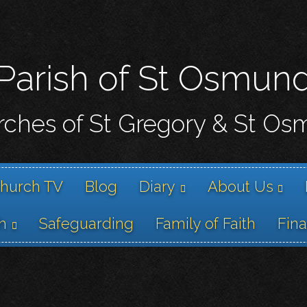
Skip
to
main
content
Parish of St Osmun
ches of St Gregory & St O
hurch TV
Blog
Diary
About Us
h
Safeguarding
Family of Faith
Fin