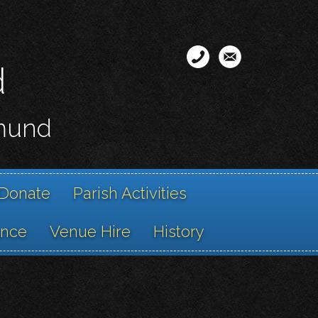
d
smund
Donate
Parish Activities
ance
Venue Hire
History