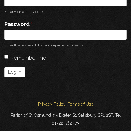
Enter your e-mail address.
Password
*
Enter the password that accompanies your e-mail.
Remember me
Log in
Privacy Policy
Terms of Use
Parish of St Osmund, 95 Exeter St, Salisbury SP1 2SF. Tel
01722 562703