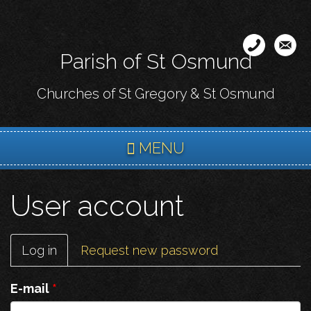
Skip
to
main
Parish of St Osmund
content
Churches of St Gregory & St Osmund
MENU
User account
Primary
Log in
(active
Request new password
tabs
tab)
E-mail
*