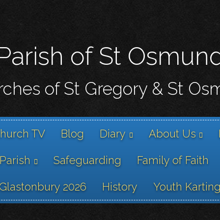
Skip
to
main
content
Parish of St Osmun
ches of St Gregory & St O
hurch TV
Blog
Diary
About Us
 Parish
Safeguarding
Family of Faith
Glastonbury 2026
History
Youth Kartin