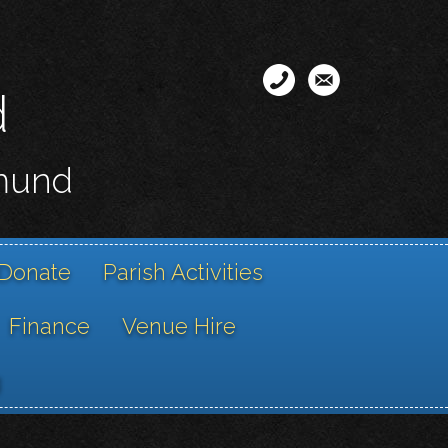
d
smund
Donate
Parish Activities
Finance
Venue Hire
g