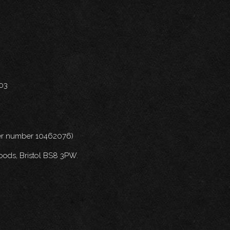
703
nder number 10462076)
oods, Bristol BS8 3PW.