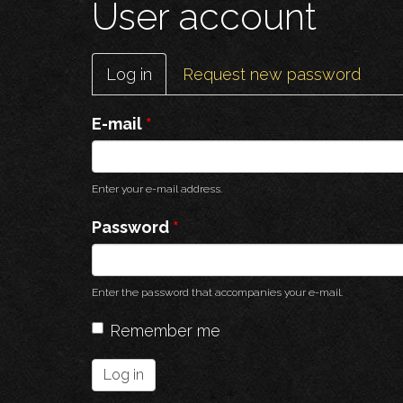
User account
Primary
Log in
(active
Request new password
tabs
tab)
E-mail
*
Enter your e-mail address.
Password
*
Enter the password that accompanies your e-mail.
Remember me
Log in