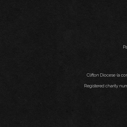
Pa
Clifton Diocese (a c
Registered charity nu