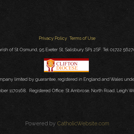
Privacy Policy
Terms of Use
rish of St Osmund, 95 Exeter St, Salisbury SP1 2SF. Tel 01722 562
ompany limited by guarantee, registered in England and Wales u
mber 1170168. Registered Office: St Ambrose, North Road, Leigh W
Powered by
CatholicWebsite.com