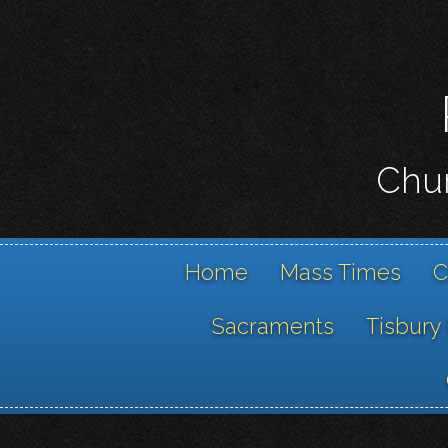
Chur
Home
Mass Times
C
Sacraments
Tisbury