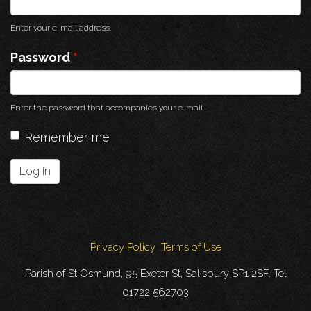
Enter your e-mail address.
Password
*
Enter the password that accompanies your e-mail.
Remember me
Log in
Privacy Policy
Terms of Use
Parish of St Osmund, 95 Exeter St, Salisbury SP1 2SF. Tel
01722 562703