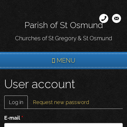
Skip
to
main
Parish of St Osmund
content
Churches of St Gregory & St Osmund
MENU
User account
Primary
Log in
(active
Request new password
tabs
tab)
E-mail
*