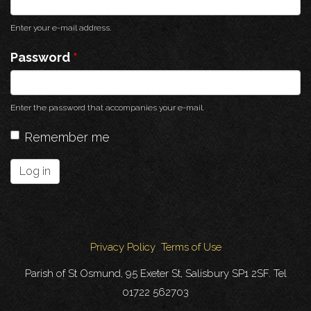
Enter your e-mail address.
Password
*
Enter the password that accompanies your e-mail.
Remember me
Log in
Privacy Policy
Terms of Use
Parish of St Osmund, 95 Exeter St, Salisbury SP1 2SF. Tel
01722 562703