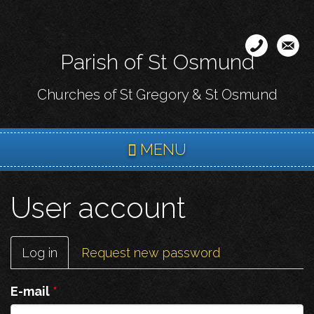
Skip
to
main
Parish of St Osmund
content
Churches of St Gregory & St Osmund
MENU
User account
Primary
Log in
(active
Request new password
tabs
tab)
E-mail
*