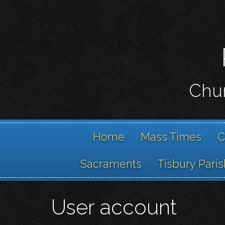
Chur
Home
Mass Times
C
Sacraments
Tisbury Paris
User account