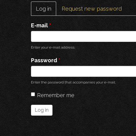
Primary
Log in
(active
Request new password
tabs
tab)
E-mail
*
Enter your e-mail address.
Password
*
Enter the password that accompanies your e-mail.
Remember me
Log in