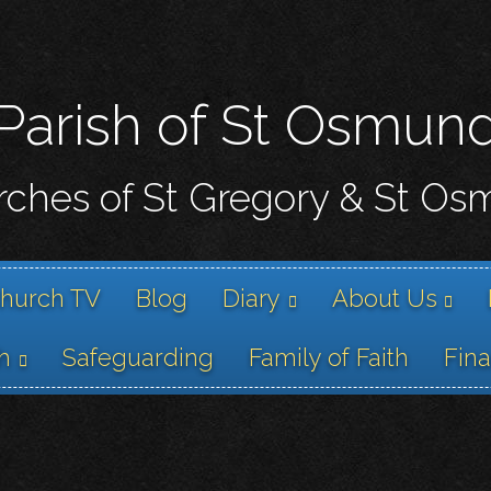
Skip
to
main
content
Parish of St Osmun
ches of St Gregory & St O
hurch TV
Blog
Diary
About Us
h
Safeguarding
Family of Faith
Fin