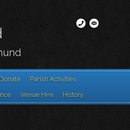
d
smund
Donate
Parish Activities
ance
Venue Hire
History