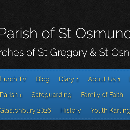
Skip
to
main
content
Parish of St Osmun
ches of St Gregory & St O
hurch TV
Blog
Diary
About Us
 Parish
Safeguarding
Family of Faith
Glastonbury 2026
History
Youth Kartin