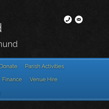
d
smund
Donate
Parish Activities
Finance
Venue Hire
g