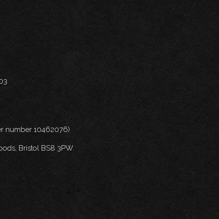
703
nder number 10462076)
oods, Bristol BS8 3PW.