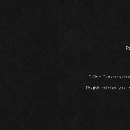
Pa
Clifton Diocese (a c
Registered charity nu