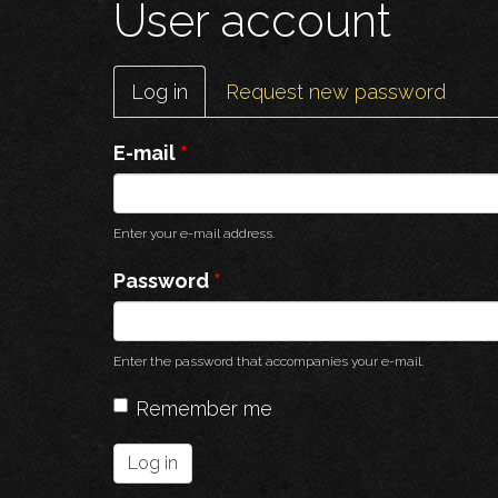
User account
Primary
Log in
(active
Request new password
tabs
tab)
E-mail
*
Enter your e-mail address.
Password
*
Enter the password that accompanies your e-mail.
Remember me
Log in