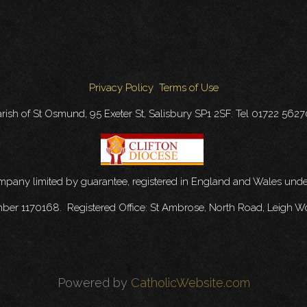
Privacy Policy
Terms of Use
rish of St Osmund, 95 Exeter St, Salisbury SP1 2SF. Tel 01722 562
ompany limited by guarantee, registered in England and Wales u
mber 1170168. Registered Office: St Ambrose, North Road, Leigh W
Powered by
CatholicWebsite.com