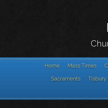
Chur
Home
Mass Times
C
Sacraments
Tisbury