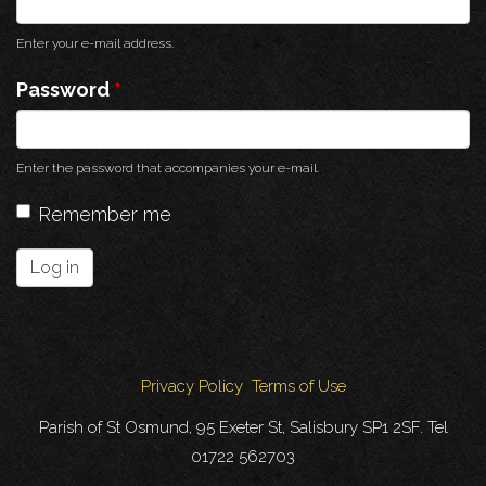
Enter your e-mail address.
Password
*
Enter the password that accompanies your e-mail.
Remember me
Log in
Privacy Policy
Terms of Use
Parish of St Osmund, 95 Exeter St, Salisbury SP1 2SF. Tel
01722 562703