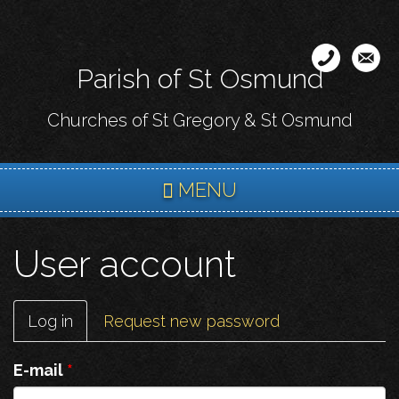
Skip
to
main
Parish of St Osmund
content
Churches of St Gregory & St Osmund
MENU
User account
Primary
Log in
(active
Request new password
tabs
tab)
E-mail
*