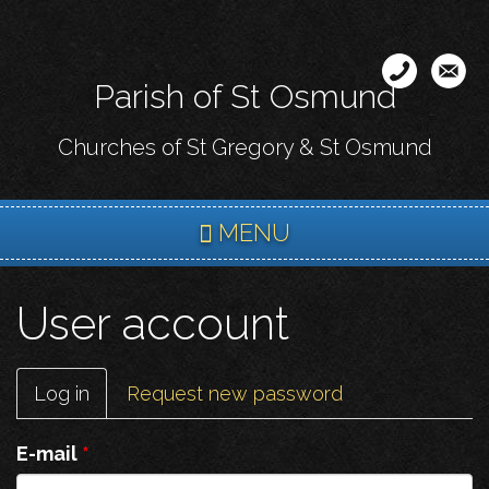
Skip
to
main
Parish of St Osmund
content
Churches of St Gregory & St Osmund
MENU
User account
Primary
Log in
(active
Request new password
tabs
tab)
E-mail
*