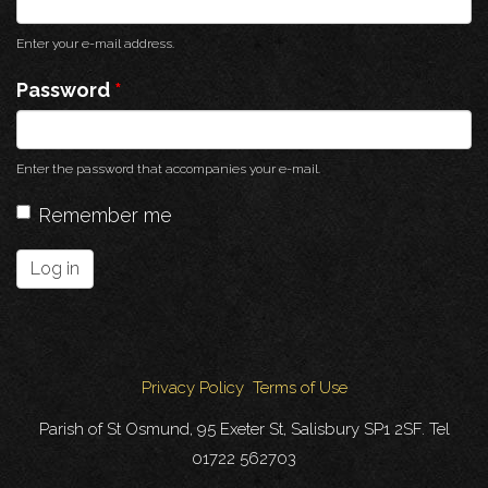
Enter your e-mail address.
Password
*
Enter the password that accompanies your e-mail.
Remember me
Log in
Privacy Policy
Terms of Use
Parish of St Osmund, 95 Exeter St, Salisbury SP1 2SF. Tel
01722 562703