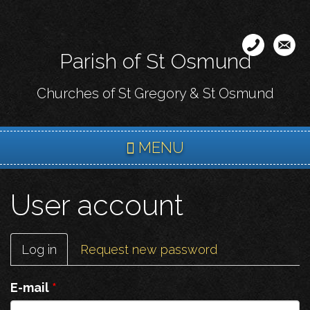
Skip
to
main
Parish of St Osmund
content
Churches of St Gregory & St Osmund
MENU
User account
Primary
Log in
(active
Request new password
tabs
tab)
E-mail
*