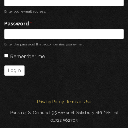
Enter your e-mail address.
Password
*
Enter the password that accompanies your e-mail.
Remember me
Log in
Privacy Policy
Terms of Use
Parish of St Osmund, 95 Exeter St, Salisbury SP1 2SF. Tel
01722 562703