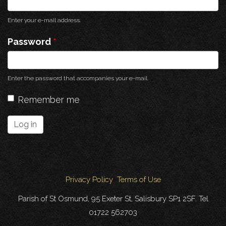
Enter your e-mail address.
Password
*
Enter the password that accompanies your e-mail.
Remember me
Log in
Privacy Policy
Terms of Use
Parish of St Osmund, 95 Exeter St, Salisbury SP1 2SF. Tel
01722 562703