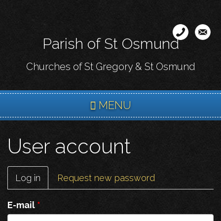
Skip
to
main
Parish of St Osmund
content
Churches of St Gregory & St Osmund
MENU
User account
Primary
Log in
(active
Request new password
tabs
tab)
E-mail
*