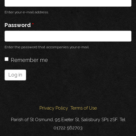
Enter your e-mail address.
Password
*
Enter the password that accompanies your e-mail.
Remember me
Log in
Privacy Policy
Terms of Use
Parish of St Osmund, 95 Exeter St, Salisbury SP1 2SF. Tel
01722 562703