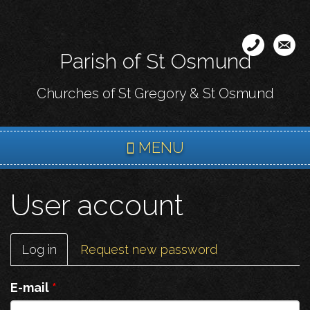
Skip
to
main
Parish of St Osmund
content
Churches of St Gregory & St Osmund
MENU
User account
Primary
Log in
(active
Request new password
tabs
tab)
E-mail
*