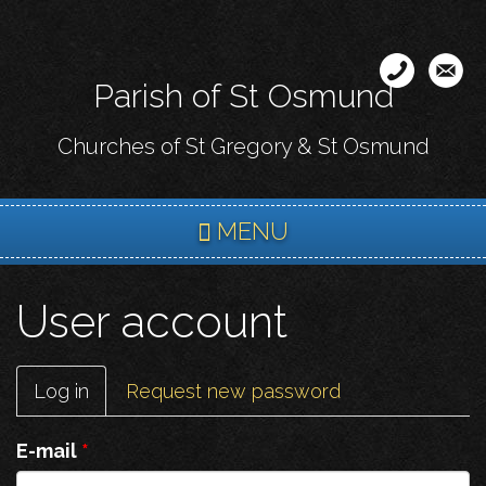
Skip
to
main
Parish of St Osmund
content
Churches of St Gregory & St Osmund
MENU
User account
Primary
Log in
(active
Request new password
tabs
tab)
E-mail
*