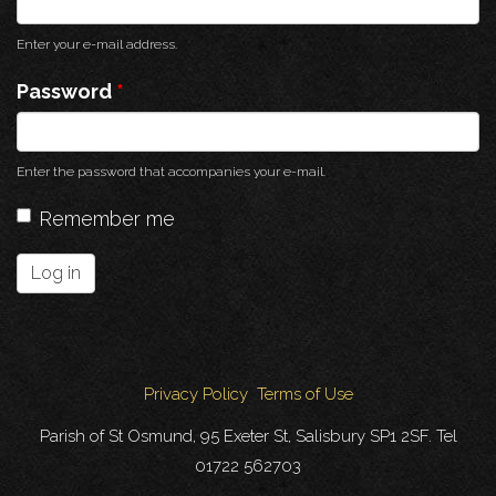
Enter your e-mail address.
Password
*
Enter the password that accompanies your e-mail.
Remember me
Log in
Privacy Policy
Terms of Use
Parish of St Osmund, 95 Exeter St, Salisbury SP1 2SF. Tel
01722 562703