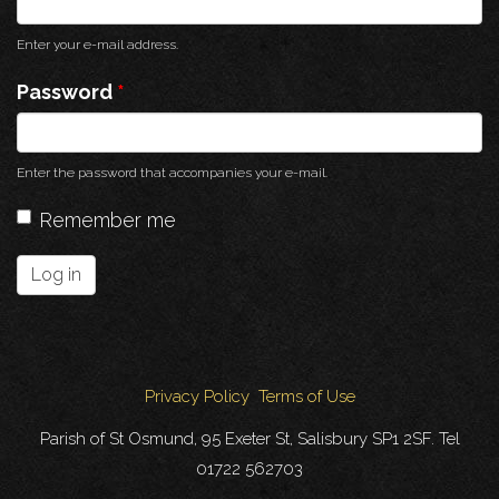
Enter your e-mail address.
Password
*
Enter the password that accompanies your e-mail.
Remember me
Log in
Privacy Policy
Terms of Use
Parish of St Osmund, 95 Exeter St, Salisbury SP1 2SF. Tel
01722 562703