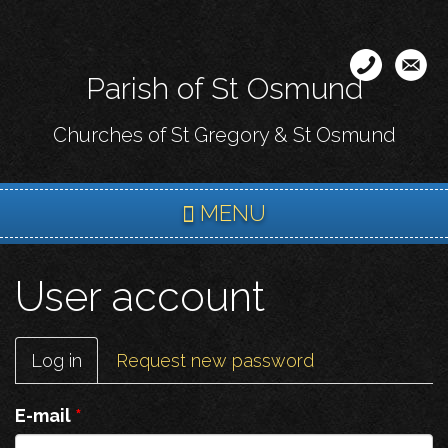
Skip
to
main
Parish of St Osmund
content
Churches of St Gregory & St Osmund
MENU
User account
Primary
Log in
(active
Request new password
tabs
tab)
E-mail
*