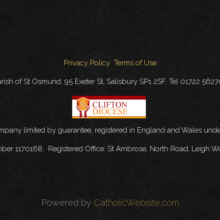
Privacy Policy
Terms of Use
rish of St Osmund, 95 Exeter St, Salisbury SP1 2SF. Tel 01722 562
ompany limited by guarantee, registered in England and Wales u
mber 1170168. Registered Office: St Ambrose, North Road, Leigh W
Powered by
CatholicWebsite.com