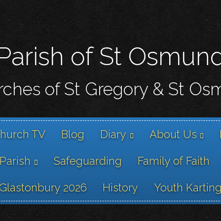
Skip
to
main
content
Parish of St Osmun
ches of St Gregory & St O
hurch TV
Blog
Diary
About Us
 Parish
Safeguarding
Family of Faith
Glastonbury 2026
History
Youth Kartin