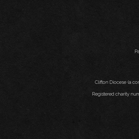
Pa
Clifton Diocese (a c
Registered charity nu