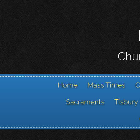
Chur
Home
Mass Times
C
Sacraments
Tisbury