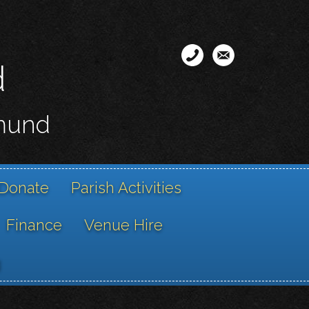
d
smund
Donate
Parish Activities
Finance
Venue Hire
g