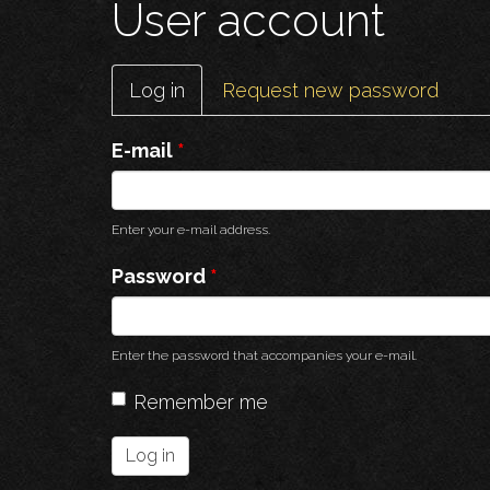
User account
Primary
Log in
(active
Request new password
tabs
tab)
E-mail
*
Enter your e-mail address.
Password
*
Enter the password that accompanies your e-mail.
Remember me
Log in