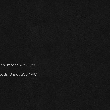
703
nder number 10462076)
oods, Bristol BS8 3PW.