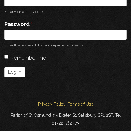
Enter your e-mail address.
Password
*
Enter the password that accompanies your e-mail.
Remember me
Log in
Privacy Policy
Terms of Use
Parish of St Osmund, 95 Exeter St, Salisbury SP1 2SF. Tel
01722 562703