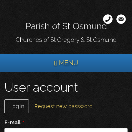
Skip
to
main
Parish of St Osmund
content
Churches of St Gregory & St Osmund
MENU
User account
Primary
Log in
(active
Request new password
tabs
tab)
E-mail
*