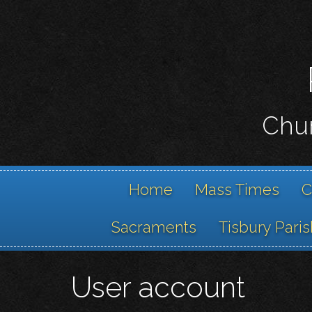
Chur
Home
Mass Times
C
Sacraments
Tisbury Paris
User account