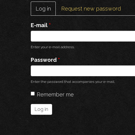
Primary
Log in
(active
Request new password
tabs
tab)
E-mail
*
Enter your e-mail address.
Password
*
Enter the password that accompanies your e-mail.
Remember me
Log in