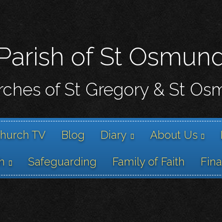
Skip
to
main
content
Parish of St Osmun
ches of St Gregory & St O
hurch TV
Blog
Diary
About Us
h
Safeguarding
Family of Faith
Fin