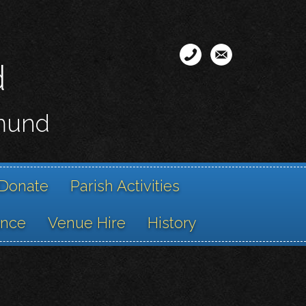
d
smund
Donate
Parish Activities
ance
Venue Hire
History