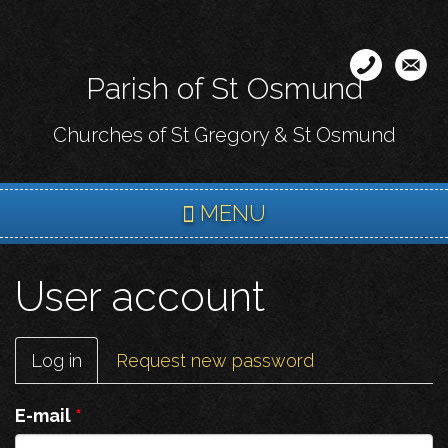
Skip
to
main
Parish of St Osmund
content
Churches of St Gregory & St Osmund
MENU
User account
Primary
Log in
(active
Request new password
tabs
tab)
E-mail
*