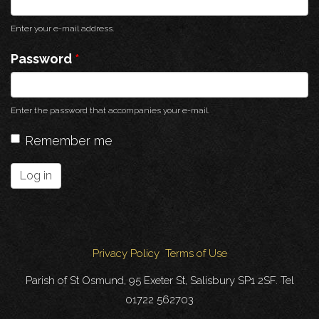
Enter your e-mail address.
Password
*
Enter the password that accompanies your e-mail.
Remember me
Log in
Privacy Policy
Terms of Use
Parish of St Osmund, 95 Exeter St, Salisbury SP1 2SF. Tel
01722 562703