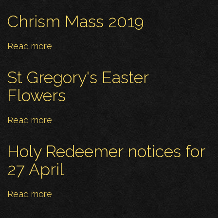
Niki's
Leaving
Chrism Mass 2019
Read more
about
Chrism
Mass
St Gregory's Easter
2019
Flowers
Read more
about
St
Gregory's
Holy Redeemer notices for
Easter
27 April
Flowers
Read more
about
Holy