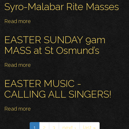
Places
OF
Syro-Malabar Rite Masses
to
PRAYER
Live
Read more
about
Syro-
Malabar
EASTER SUNDAY 9am
Rite
MASS at St Osmund’s
Masses
Read more
about
EASTER
SUNDAY
EASTER MUSIC -
9am
CALLING ALL SINGERS!
MASS
at
Read more
about
St
EASTER
Osmund’s
MUSIC
1
2
3
next ›
last »