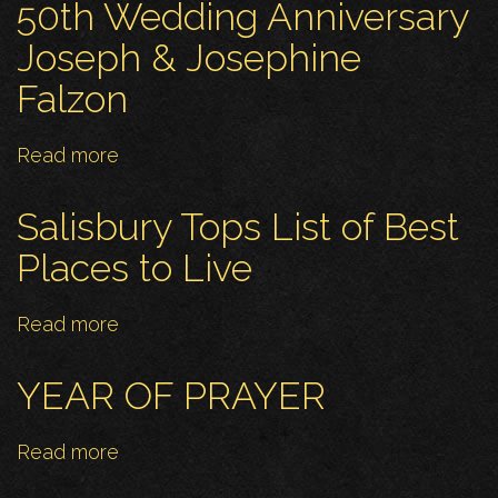
Redeemer
50th Wedding Anniversary
notices
Joseph & Josephine
for
Falzon
27
April
Read more
about
50th
Wedding
Salisbury Tops List of Best
Anniversary
Places to Live
Joseph
&
Read more
about
Josephine
Salisbury
Falzon
Tops
YEAR OF PRAYER
List
of
Read more
about
Best
YEAR