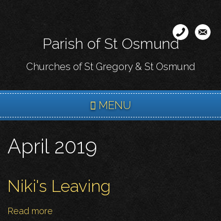
Skip
to
main
Parish of St Osmund
content
Churches of St Gregory & St Osmund
MENU
April 2019
Niki's Leaving
Read more
about