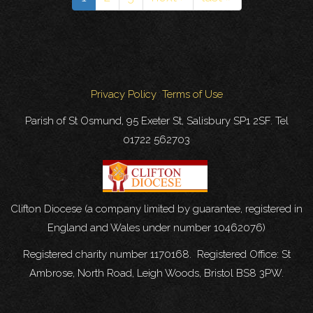
-
CALLING
ALL
SINGERS!
Privacy Policy
Terms of Use
Parish of St Osmund, 95 Exeter St, Salisbury SP1 2SF. Tel
01722 562703
Clifton Diocese (a company limited by guarantee, registered in
England and Wales under number 10462076)
Registered charity number 1170168. Registered Office: St
Ambrose, North Road, Leigh Woods, Bristol BS8 3PW.