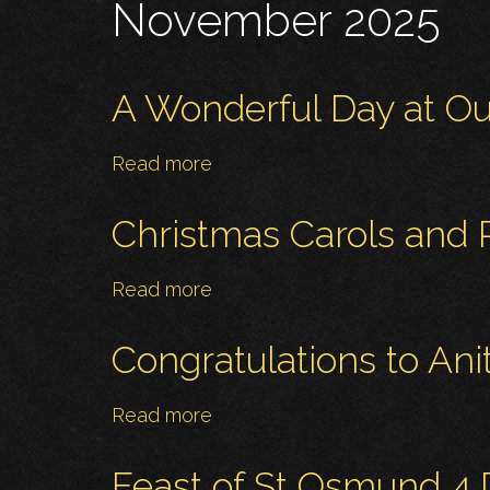
November 2025
A Wonderful Day at Ou
Read more
about
A
Wonderful
Christmas Carols and
Day
at
Read more
about
Our
Christmas
Parish
Carols
Congratulations to An
Christmas
and
Bazaar!
Readings
Read more
about
-
Congratulations
Monday
to
Feast of St Osmund 4