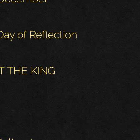
ay of Reflection
T THE KING