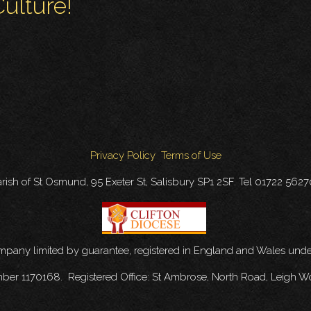
ulture!
Privacy Policy
Terms of Use
rish of St Osmund, 95 Exeter St, Salisbury SP1 2SF. Tel 01722 562
ompany limited by guarantee, registered in England and Wales u
mber 1170168. Registered Office: St Ambrose, North Road, Leigh W