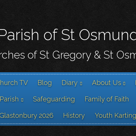
Skip
to
main
content
Parish of St Osmun
ches of St Gregory & St O
hurch TV
Blog
Diary
About Us
 Parish
Safeguarding
Family of Faith
Glastonbury 2026
History
Youth Kartin