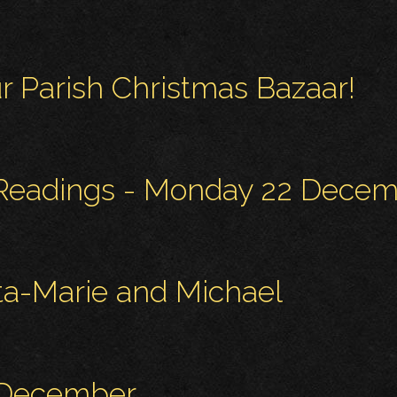
r Parish Christmas Bazaar!
 Readings - Monday 22 Dece
ita-Marie and Michael
 December