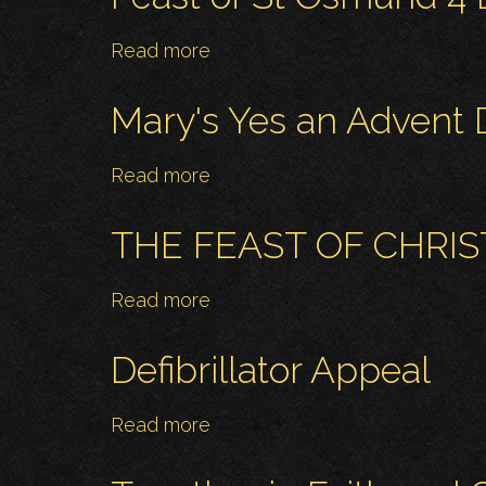
22
Anita-
December
Marie
Read more
about
and
Feast
Michael
of
Mary's Yes an Advent D
St
Osmund
Read more
about
4
Mary's
December
Yes
THE FEAST OF CHRIS
an
Advent
Read more
about
Day
THE
of
FEAST
Defibrillator Appeal
Reflection
OF
CHRIST
Read more
about
THE
Defibrillator
KING
Appeal