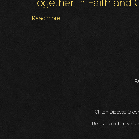
Together in Faith and C
Read more
about
Together
in
Faith
and
Culture!
Pa
Clifton Diocese (a c
Registered charity nu