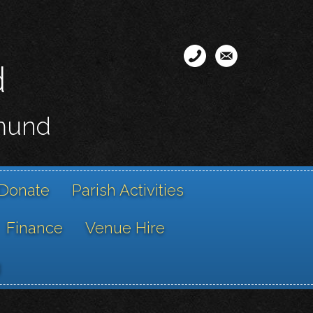
d
smund
Donate
Parish Activities
Finance
Venue Hire
g