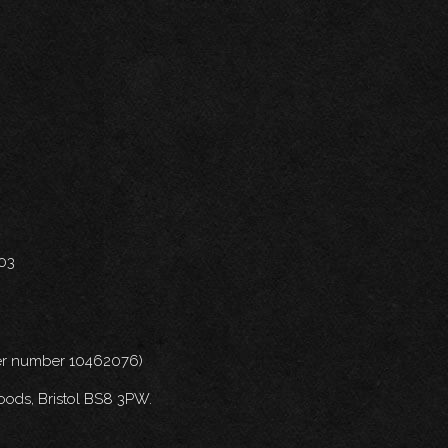
703
nder number 10462076)
oods, Bristol BS8 3PW.