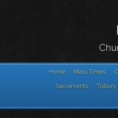
Chur
Home
Mass Times
C
Sacraments
Tisbury