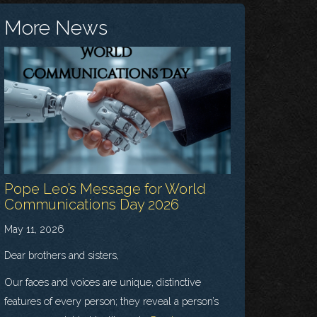
More News
Pope Leo’s Message for World
Communications Day 2026
May 11, 2026
Dear brothers and sisters,
Our faces and voices are unique, distinctive
features of every person; they reveal a person’s