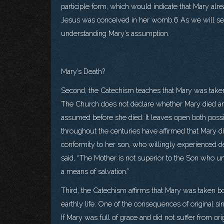
participle form, which would indicate that Mary alr
Jesus was conceived in her womb.6 As we will see,
understanding Mary’s assumption.
Mary’s Death?
Second, the Catechism teaches that Mary was taken 
The Church does not declare whether Mary died a
assumed before she died. It leaves open both possib
throughout the centuries have affirmed that Mary di
conformity to her son, who willingly experienced dea
said, “The Mother is not superior to the Son who u
a means of salvation.”
Third, the Catechism affirms that Mary was taken bo
earthly life. One of the consequences of original si
If Mary was full of grace and did not suffer from origi