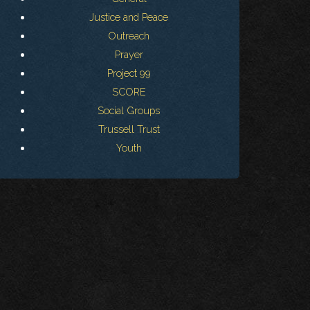
Justice and Peace
Outreach
Prayer
Project 99
SCORE
Social Groups
Trussell Trust
Youth