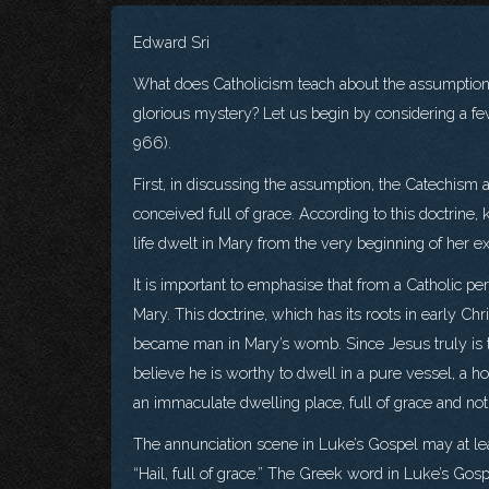
Edward Sri
What does Catholicism teach about the assumption 
glorious mystery? Let us begin by considering a fe
966).
First, in discussing the assumption, the Catechism a
conceived full of grace. According to this doctrin
life dwelt in Mary from the very beginning of her ex
It is important to emphasise that from a Catholic p
Mary. This doctrine, which has its roots in early Chr
became man in Mary’s womb. Since Jesus truly is th
believe he is worthy to dwell in a pure vessel, a ho
an immaculate dwelling place, full of grace and not
The annunciation scene in Luke’s Gospel may at leas
“Hail, full of grace.” The Greek word in Luke’s Gospe