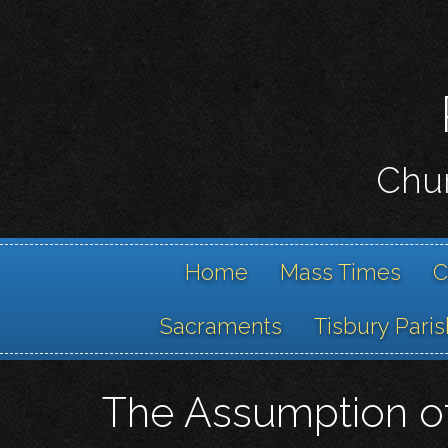
Chur
Home
Mass Times
C
Sacraments
Tisbury Paris
The Assumption of