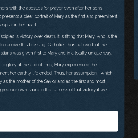
hers with the apostles for prayer even after her son’s
presents a clear portrait of Mary as the first and preeminent
eps it in her heart.
ciples is victory over death, it is fitting that Mary, who is the
 to receive this blessing. Catholics thus believe that the
ristians was given first to Mary and in a totally unique way.
 to glory at the end of time, Mary experienced the
moment her earthly life ended. Thus, her assumption—which
ry as the mother of the Savior and as the first and most
egree our own share in the fullness of that victory if we