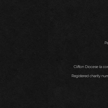
Pa
Clifton Diocese (a c
Registered charity nu