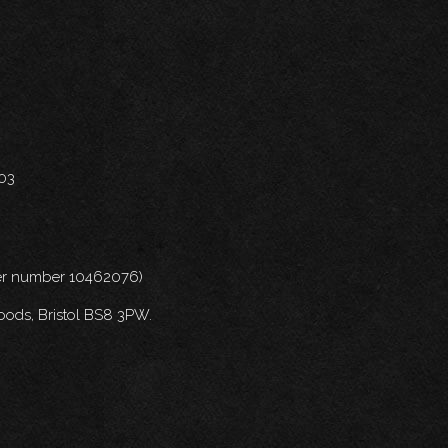
703
nder number 10462076)
oods, Bristol BS8 3PW.