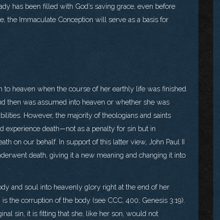
eady has been filled with God’s saving grace, even before
 the Immaculate Conception will serve as a basis for
to heaven when the course of her earthly life was finished.
nd then was assumed into heaven or whether she was
ilities. However, the majority of theologians and saints
d experience death—not as a penalty for sin but in
th on our behalf. In support of this latter view, John Paul II
nderwent death, giving it a new meaning and changing it into
dy and soul into heavenly glory right at the end of her
n is the corruption of the body (see CCC, 400; Genesis 3:19).
nal sin, it is fitting that she, like her son, would not