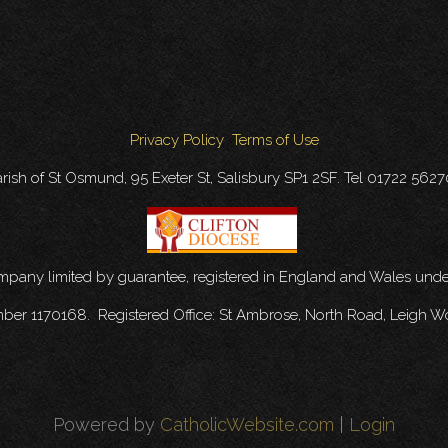
Privacy Policy
Terms of Use
rish of St Osmund, 95 Exeter St, Salisbury SP1 2SF. Tel 01722 562
ompany limited by guarantee, registered in England and Wales u
mber 1170168. Registered Office: St Ambrose, North Road, Leigh W
Powered by
CatholicWebsite.com
|
Login