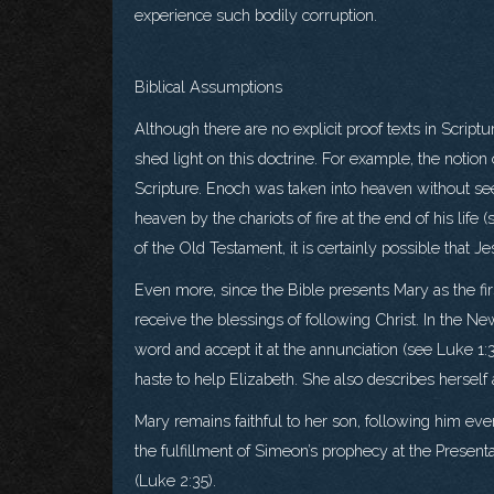
experience such bodily corruption.
Biblical Assumptions
Although there are no explicit proof texts in Scrip
shed light on this doctrine. For example, the notio
Scripture. Enoch was taken into heaven without see
heaven by the chariots of fire at the end of his lif
of the Old Testament, it is certainly possible that
Even more, since the Bible presents Mary as the first C
receive the blessings of following Christ. In the Ne
word and accept it at the annunciation (see Luke 1
haste to help Elizabeth. She also describes herself 
Mary remains faithful to her son, following him ev
the fulfillment of Simeon’s prophecy at the Present
(Luke 2:35).