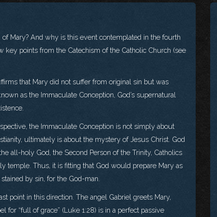
of Mary? And why is this event contemplated in the fourth
w key points from the Catechism of the Catholic Church (see
ffirms that Mary did not suffer from original sin but was
e, known as the Immaculate Conception, God’s supernatural
istence.
erspective, the Immaculate Conception is not simply about
istianity, ultimately is about the mystery of Jesus Christ. God
e all-holy God, the Second Person of the Trinity, Catholics
ly temple. Thus, it is fitting that God would prepare Mary as
 stained by sin, for the God-man.
t point in this direction. The angel Gabriel greets Mary,
l for “full of grace” (Luke 1:28) is in a perfect passive