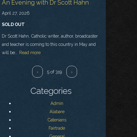
An Evening with Dr Scott Hahn
April 27, 2026
SOLD OUT
Dr Scott Hahn, Catholic writer, author, broadcaster
and teacher is coming to this country in May and
will be...
Read more
‹
5 of 319
›
Categories
Admin
Alabare
Catenians
Fairtrade
General