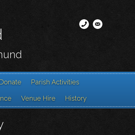
d
smund
Donate
Parish Activities
ance
Venue Hire
History
y