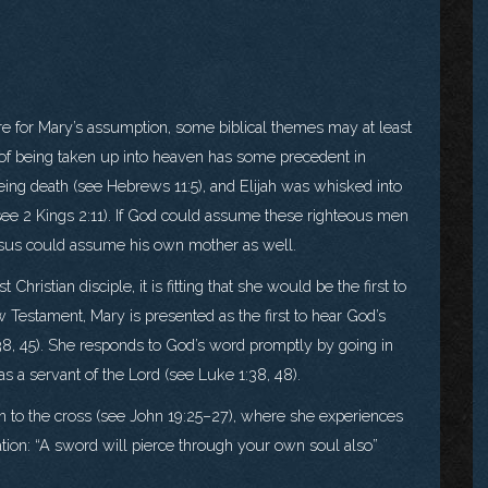
ture for Mary’s assumption, some biblical themes may at least
n of being taken up into heaven has some precedent in
ing death (see Hebrews 11:5), and Elijah was whisked into
e (see 2 Kings 2:11). If God could assume these righteous men
 Jesus could assume his own mother as well.
hristian disciple, it is fitting that she would be the first to
w Testament, Mary is presented as the first to hear God’s
:38, 45). She responds to God’s word promptly by going in
as a servant of the Lord (see Luke 1:38, 48).
en to the cross (see John 19:25–27), where she experiences
ation: “A sword will pierce through your own soul also”