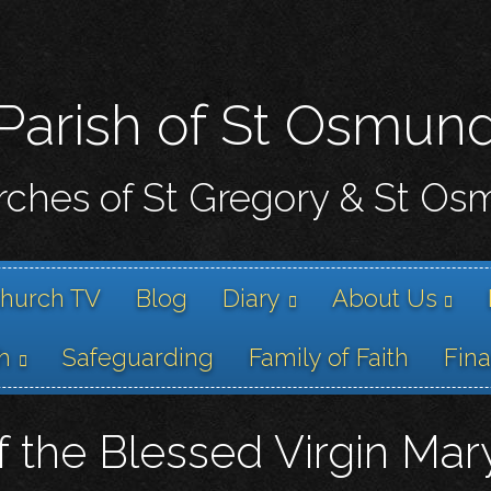
Skip
to
main
content
Parish of St Osmun
ches of St Gregory & St O
hurch TV
Blog
Diary
About Us
h
Safeguarding
Family of Faith
Fin
 the Blessed Virgin Mar