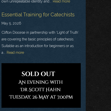
own unrepeatable identity and...
Read more
Essential Training for Catechists
May 5, 2026
Clifton Diocese in partnership with ‘Light of Truth’
are covering the basic principles of catechesis.
Suitable as an introduction for beginners or as
a...
Read more