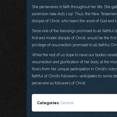
She perseveres in faith throughout her life. She gat
ascension (see Acts 1:14). Thus, the New Testament 
disciple of Christ, who hears the word of God and ke
Since one of the blessings promised to all faithful dis
first and model disciple of Christ, would be the first
privilege of resurrection promised to all faithful Ch
While the rest of us hope to have our bodies raised
resurrection and glorification of her body at the 
flows from her unique participation in Christ’s victo
faithful of Christ’s followers—anticipates to some d
persevere as followers of Christ.
Categories:
General