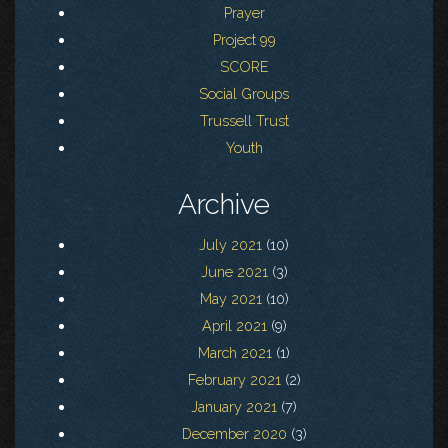
Prayer
Project 99
SCORE
Social Groups
Trussell Trust
Youth
Archive
July 2021
(10)
June 2021
(3)
May 2021
(10)
April 2021
(9)
March 2021
(1)
February 2021
(2)
January 2021
(7)
December 2020
(3)