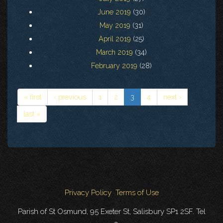
June 2019
(30)
May 2019
(31)
April 2019
(25)
March 2019
(34)
February 2019
(28)
« first
‹ previous
1
2
3
4
next ›
last »
Privacy Policy
Terms of Use
Parish of St Osmund, 95 Exeter St, Salisbury SP1 2SF. Tel