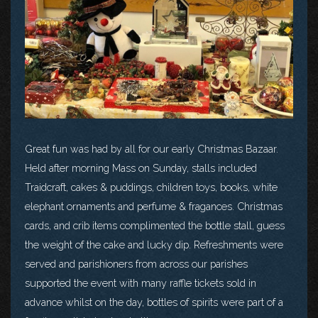
Great fun was had by all for our early Christmas Bazaar.
Held after morning Mass on Sunday, stalls included
Traidcraft, cakes & puddings, children toys, books, white
elephant ornaments and perfume & fragances. Christmas
cards, and crib items complimented the bottle stall, guess
the weight of the cake and lucky dip. Refreshments were
served and parishioners from across our parishes
supported the event with many raffle tickets sold in
advance whilst on the day, bottles of spirits were part of a