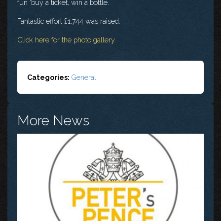
fun ‘buy a ticket, win a bottle.
Fantastic effort £1,744 was raised.
Click here for the photo gallery.
Categories:
General
More News