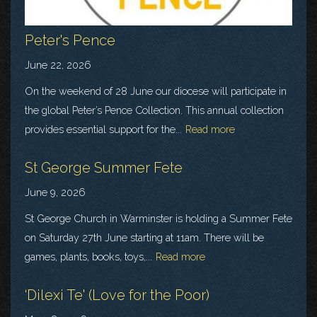
Peter's Pence
June 22, 2026
On the weekend of 28 June our diocese will participate in
the global Peter’s Pence Collection. This annual collection
provides essential support for the...
Read more
St George Summer Fete
June 9, 2026
St George Church in Warminster is holding a Summer Fete
on Saturday 27th June starting at 11am. There will be
games, plants, books, toys,...
Read more
‘Dilexi Te' (Love for the Poor)