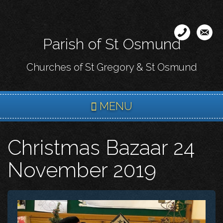
Skip
to
main
Parish of St Osmund
content
Churches of St Gregory & St Osmund
MENU
Christmas Bazaar 24
November 2019