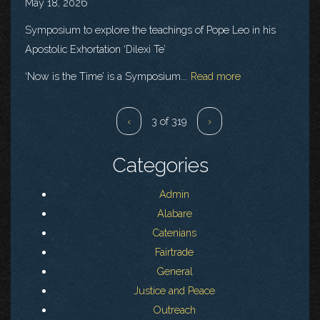
May 18, 2026
Symposium to explore the teachings of Pope Leo in his
Apostolic Exhortation ‘Dilexi Te’
‘Now is the Time’ is a Symposium...
Read more
‹
3 of 319
›
Categories
Admin
Alabare
Catenians
Fairtrade
General
Justice and Peace
Outreach