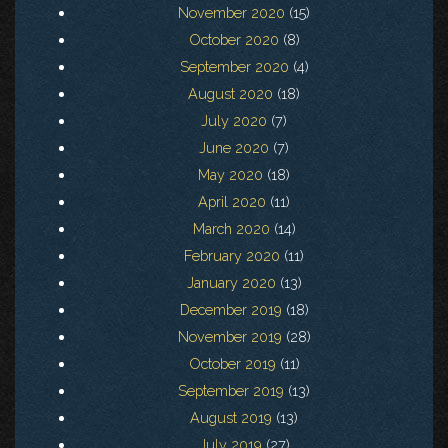
November 2020
(15)
October 2020
(8)
September 2020
(4)
August 2020
(18)
July 2020
(7)
June 2020
(7)
May 2020
(18)
April 2020
(11)
March 2020
(14)
February 2020
(11)
January 2020
(13)
December 2019
(18)
November 2019
(28)
October 2019
(11)
September 2019
(13)
August 2019
(13)
July 2019
(27)