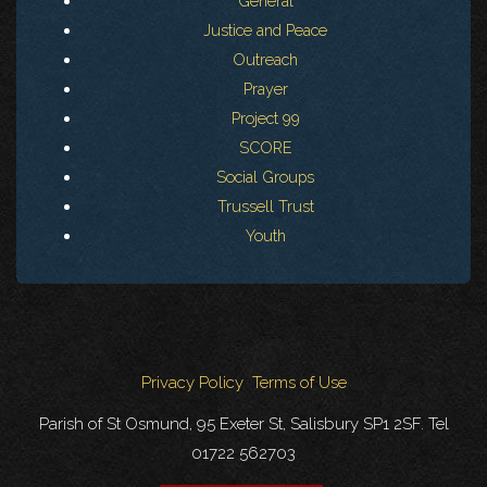
General
Justice and Peace
Outreach
Prayer
Project 99
SCORE
Social Groups
Trussell Trust
Youth
Privacy Policy
Terms of Use
Parish of St Osmund, 95 Exeter St, Salisbury SP1 2SF. Tel
01722 562703