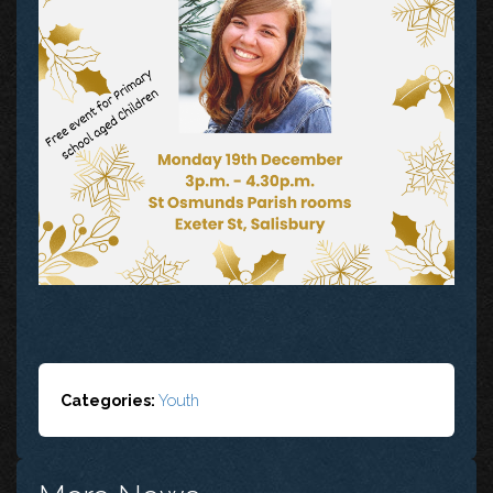
Categories:
Youth