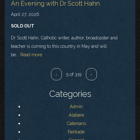
An Evening with Dr Scott Hahn
April 27, 2026
SOLD OUT
Dr Scott Hahn, Catholic writer, author, broadcaster and
teacher is coming to this country in May and will
be...
Read more
‹
5 of 319
›
Categories
Admin
Alabare
Catenians
Fairtrade