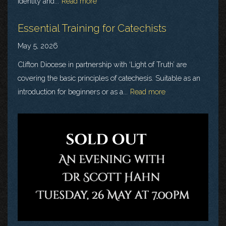
identity and...
Read more
Essential Training for Catechists
May 5, 2026
Clifton Diocese in partnership with ‘Light of Truth’ are
covering the basic principles of catechesis. Suitable as an
introduction for beginners or as a...
Read more