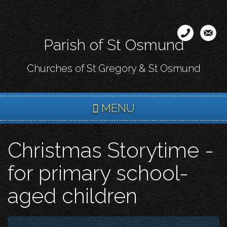
Skip
to
main
Parish of St Osmund
content
Churches of St Gregory & St Osmund
MENU
Christmas Storytime -
for primary school-
aged children