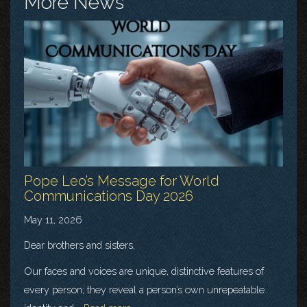
More News
Pope Leo’s Message for World
Communications Day 2026
May 11, 2026
Dear brothers and sisters,
Our faces and voices are unique, distinctive features of
every person; they reveal a person’s own unrepeatable