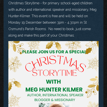
Christmas Storytime - for primary school-aged children
with author and international speaker and missionary, Meg
Hunter-Kilmer. This event is free and will be held on
Monday 19 December between 3pm - 4.30pm in St
Osmund’s Parish Rooms. No need to book, just come
along and make this part of your Christmas.