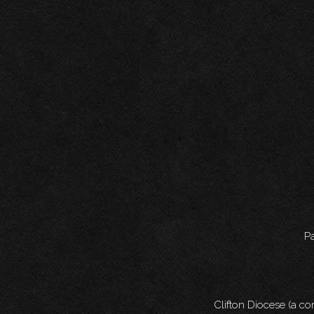
Pa
Clifton Diocese (a c