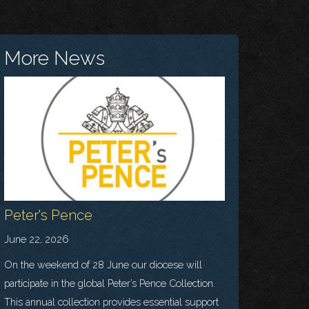
More News
Peter's Pence
June 22, 2026
On the weekend of 28 June our diocese will
participate in the global Peter’s Pence Collection.
This annual collection provides essential support