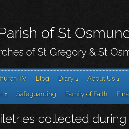
Skip
to
main
content
Parish of St Osmun
ches of St Gregory & St O
hurch TV
Blog
Diary
About Us
h
Safeguarding
Family of Faith
Fin
oiletries collected duri