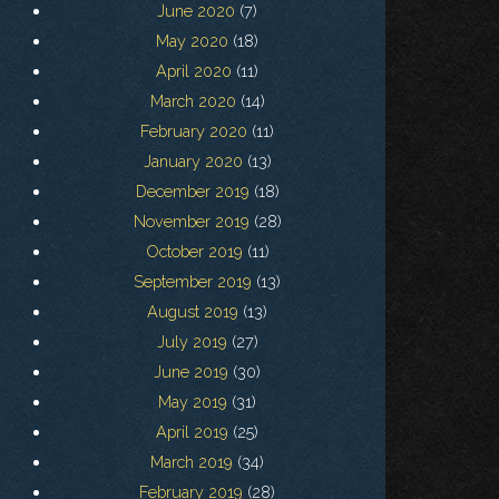
June 2020
(7)
May 2020
(18)
April 2020
(11)
March 2020
(14)
February 2020
(11)
January 2020
(13)
December 2019
(18)
November 2019
(28)
October 2019
(11)
September 2019
(13)
August 2019
(13)
July 2019
(27)
June 2019
(30)
May 2019
(31)
April 2019
(25)
March 2019
(34)
February 2019
(28)