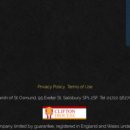
Privacy Policy
Terms of Use
rish of St Osmund, 95 Exeter St, Salisbury SP1 2SF. Tel 01722 562
ompany limited by guarantee, registered in England and Wales u