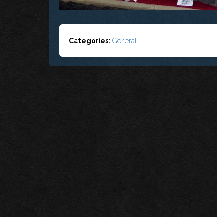
Categories:
General