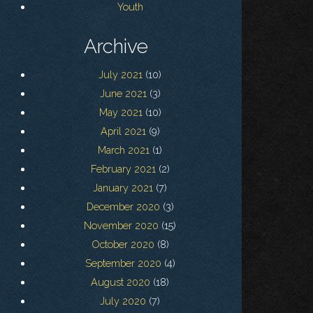
Youth
Archive
July 2021
(10)
June 2021
(3)
May 2021
(10)
April 2021
(9)
March 2021
(1)
February 2021
(2)
January 2021
(7)
December 2020
(3)
November 2020
(15)
October 2020
(8)
September 2020
(4)
August 2020
(18)
July 2020
(7)