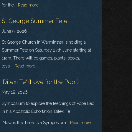
for the...
Read more
St George Summer Fete
June 9, 2026
St George Church in Warminster is holding a
Summer Fete on Saturday 27th June starting at
11am. There will be games, plants, books,
toys,...
Read more
‘Dilexi Te' (Love for the Poor)
May 18, 2026
Symposium to explore the teachings of Pope Leo
in his Apostolic Exhortation ‘Dilexi Te’
‘Now is the Time’ is a Symposium...
Read more