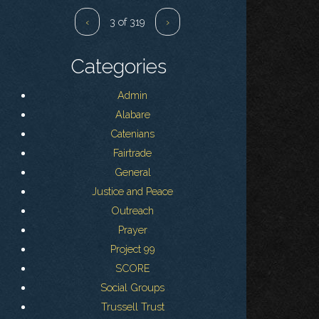
‹
3 of 319
›
Categories
Admin
Alabare
Catenians
Fairtrade
General
Justice and Peace
Outreach
Prayer
Project 99
SCORE
Social Groups
Trussell Trust