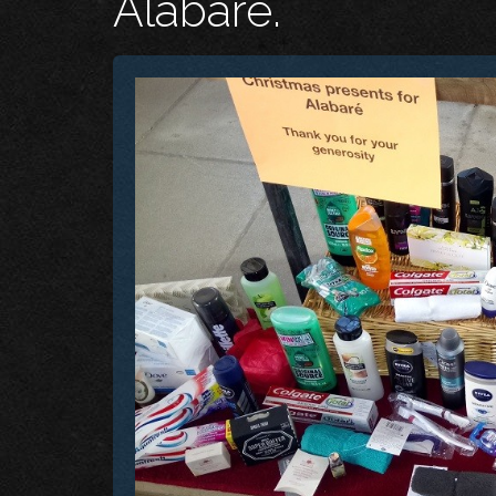
Alabaré.