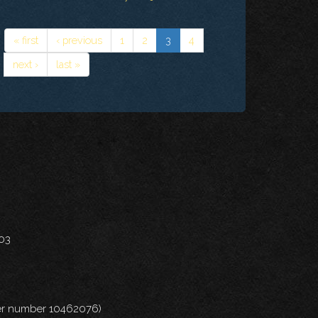
« first
‹ previous
1
2
3
4
next ›
last »
703
nder number 10462076)