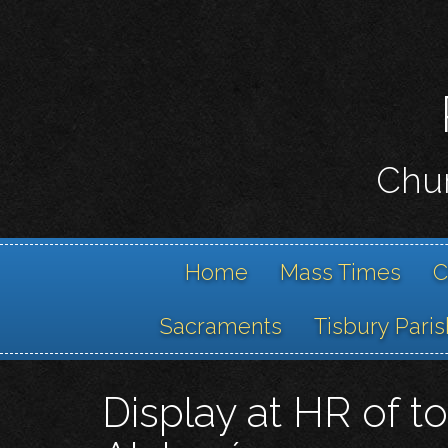
Chur
Home
Mass Times
C
Sacraments
Tisbury Paris
Display at HR of t