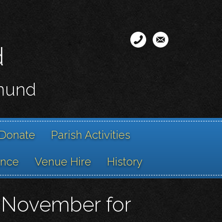
d
smund
Donate
Parish Activities
ance
Venue Hire
History
ng November for