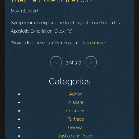
May 18, 2026
Symposium to explore the teachings of Pope Leo in his
Apostolic Exhortation ‘Dilexi Te’
‘Now is the Time’ is a Symposium...
Read more
‹
3 of 319
›
Categories
Admin
Alabare
Catenians
Fairtrade
General
Justice and Peace