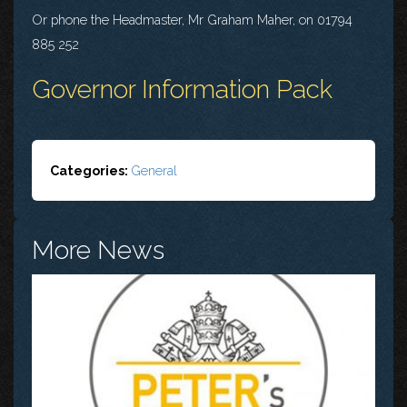
Or phone the Headmaster, Mr Graham Maher, on 01794
885 252
Governor Information Pack
Categories:
General
More News