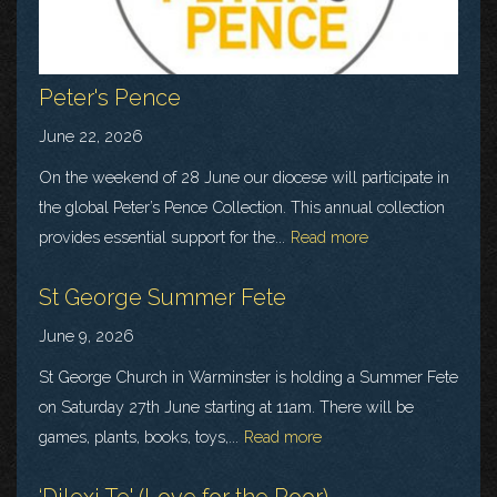
Peter's Pence
June 22, 2026
On the weekend of 28 June our diocese will participate in
the global Peter’s Pence Collection. This annual collection
provides essential support for the...
Read more
St George Summer Fete
June 9, 2026
St George Church in Warminster is holding a Summer Fete
on Saturday 27th June starting at 11am. There will be
games, plants, books, toys,...
Read more
‘Dilexi Te' (Love for the Poor)