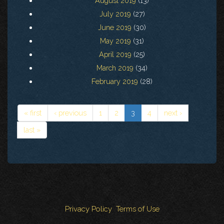
August 2019
(13)
July 2019
(27)
June 2019
(30)
May 2019
(31)
April 2019
(25)
March 2019
(34)
February 2019
(28)
« first
‹ previous
1
2
3
4
next ›
last »
Privacy Policy
Terms of Use