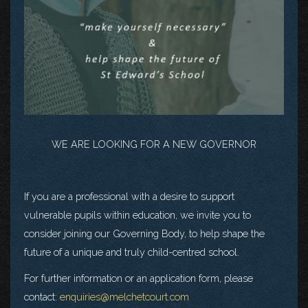
WE ARE LOOKING FOR A NEW GOVERNOR
If you are a professional with a desire to support
vulnerable pupils within education, we invite you to
consider joining our Governing Body, to help shape the
future of a unique and truly child-centred school.
For further information or an application form, please
contact:
enquiries@melchetcourt.com