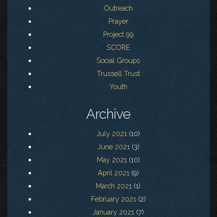
Outreach
Prayer
Project 99
SCORE
Social Groups
Trussell Trust
Youth
Archive
July 2021
(10)
June 2021
(3)
May 2021
(10)
April 2021
(9)
March 2021
(1)
February 2021
(2)
January 2021
(7)