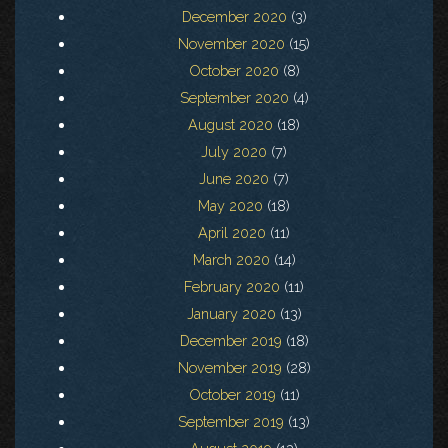
December 2020
(3)
November 2020
(15)
October 2020
(8)
September 2020
(4)
August 2020
(18)
July 2020
(7)
June 2020
(7)
May 2020
(18)
April 2020
(11)
March 2020
(14)
February 2020
(11)
January 2020
(13)
December 2019
(18)
November 2019
(28)
October 2019
(11)
September 2019
(13)