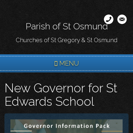
Skip
to
main
Parish of St Osmund
content
Churches of St Gregory & St Osmund
MENU
New Governor for St
Edwards School