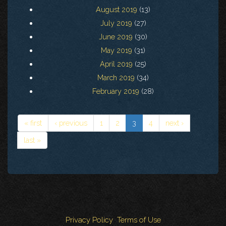
August 2019
(13)
July 2019
(27)
June 2019
(30)
May 2019
(31)
April 2019
(25)
March 2019
(34)
February 2019
(28)
« first
‹ previous
1
2
3
4
next ›
last »
Privacy Policy
Terms of Use