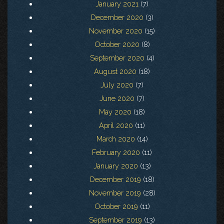
January 2021
(7)
December 2020
(3)
November 2020
(15)
October 2020
(8)
September 2020
(4)
August 2020
(18)
July 2020
(7)
June 2020
(7)
May 2020
(18)
April 2020
(11)
March 2020
(14)
February 2020
(11)
January 2020
(13)
December 2019
(18)
November 2019
(28)
October 2019
(11)
September 2019
(13)