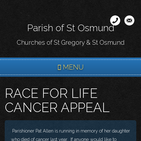
Skip
to
main
Parish of St Osmund
content
Churches of St Gregory & St Osmund
MENU
RACE FOR LIFE
CANCER APPEAL
Parishioner Pat Allen is running in memory of her daughter
who died of cancer last year. If anyone would like to