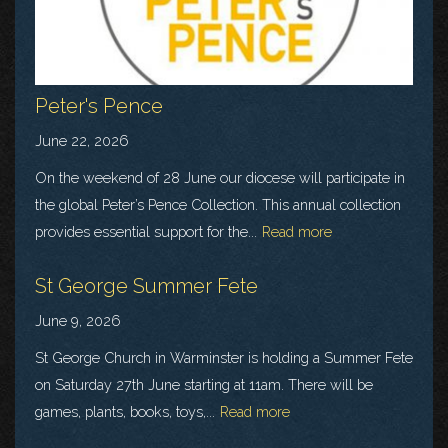
Peter's Pence
June 22, 2026
On the weekend of 28 June our diocese will participate in
the global Peter’s Pence Collection. This annual collection
provides essential support for the...
Read more
St George Summer Fete
June 9, 2026
St George Church in Warminster is holding a Summer Fete
on Saturday 27th June starting at 11am. There will be
games, plants, books, toys,...
Read more