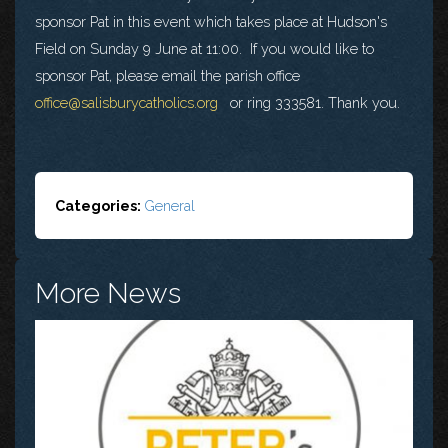
sponsor Pat in this event which takes place at Hudson's
Field on Sunday 9 June at 11:00. If you would like to
sponsor Pat, please email the parish office
office@salisburycatholics.org
or ring 333581. Thank you.
Categories:
General
More News