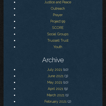
Justice and Peace
Outreach
Prayer
Project 99
SCORE
Social Groups
Trussell Trust
Youth
Archive
July 2021
(10)
June 2021
(3)
May 2021
(10)
April 2021
(9)
March 2021
(1)
February 2021
(2)