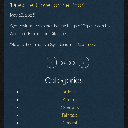
‘Dilexi Te' (Love for the Poor)
May 18, 2026
Symposium to explore the teachings of Pope Leo in his
Apostolic Exhortation ‘Dilexi Te’
‘Now is the Time’ is a Symposium...
Read more
‹
3 of 319
›
Categories
Admin
Alabare
Catenians
Fairtrade
General