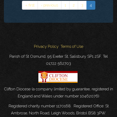
« first
‹ previous
1
2
3
4
Privacy Policy
Terms of Use
Parish of St Osmund, 95 Exeter St, Salisbury SP1 2SF. Tel
01722 562703
Clifton Diocese (a company limited by guarantee, registered in
England and Wales under number 10462076)
Registered charity number 1170168. Registered Office: St
Ambrose, North Road, Leigh Woods, Bristol BS8 3PW.