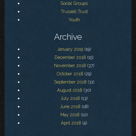
Social Groups
Trussell Trust
Youth
Archive
January 2019
(19)
December 2018
(15)
November 2018
(37)
October 2018
(29)
September 2018
(31)
August 2018
(30)
July 2018
(13)
June 2018
(18)
May 2018
(10)
April 2018
(4)