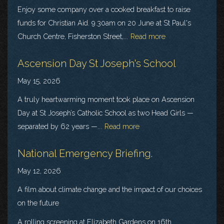
Enjoy some company over a cooked breakfast to raise
funds for Christian Aid. 9.30am on 20 June at St Paul's
Church Centre, Fisherston Street,...
Read more
Ascension Day St Joseph's School
May 15, 2026
A truly heartwarming moment took place on Ascension
Day at St Joseph’s Catholic School as two Head Girls —
separated by 62 years —...
Read more
National Emergency Briefing.
May 12, 2026
A film about climate change and the impact of our choices
on the future
A rolling screening at Elizabeth Gardens on 16th