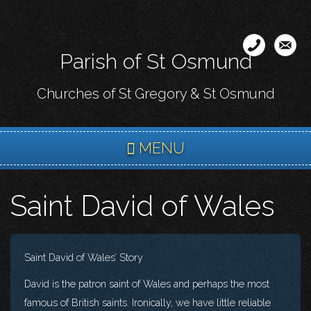
Skip
to
main
Parish of St Osmund
content
Churches of St Gregory & St Osmund
MENU
Saint David of Wales
Saint David of Wales’ Story
David is the patron saint of Wales and perhaps the most
famous of British saints. Ironically, we have little reliable