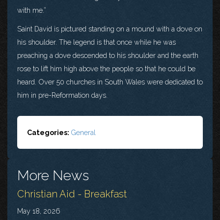
with me.”
Saint David is pictured standing on a mound with a dove on
his shoulder. The legend is that once while he was
preaching a dove descended to his shoulder and the earth
rose to lift him high above the people so that he could be
heard. Over 50 churches in South Wales were dedicated to
him in pre-Reformation days.
Categories:
General
More News
Christian Aid - Breakfast
May 18, 2026