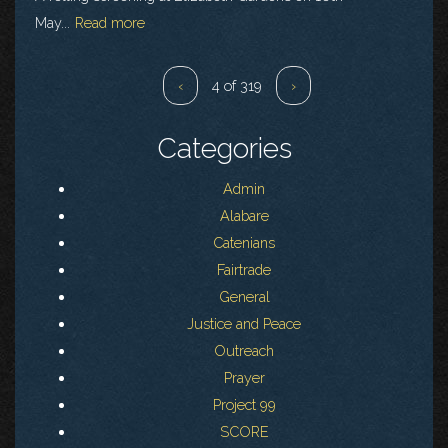
May...
Read more
‹
4 of 319
›
Categories
Admin
Alabare
Catenians
Fairtrade
General
Justice and Peace
Outreach
Prayer
Project 99
SCORE