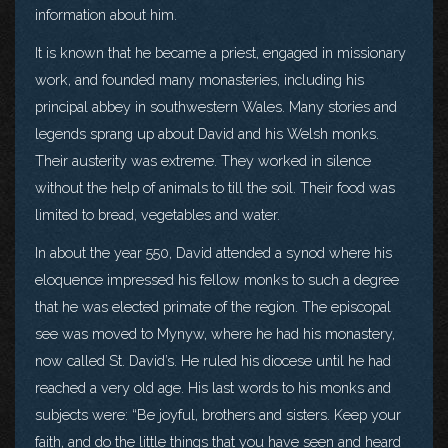
information about him.
It is known that he became a priest, engaged in missionary
work, and founded many monasteries, including his
principal abbey in southwestern Wales. Many stories and
legends sprang up about David and his Welsh monks.
Their austerity was extreme. They worked in silence
without the help of animals to till the soil. Their food was
limited to bread, vegetables and water.
In about the year 550, David attended a synod where his
eloquence impressed his fellow monks to such a degree
that he was elected primate of the region. The episcopal
see was moved to Mynyw, where he had his monastery,
now called St. David’s. He ruled his diocese until he had
reached a very old age. His last words to his monks and
subjects were: “Be joyful, brothers and sisters. Keep your
faith, and do the little things that you have seen and heard