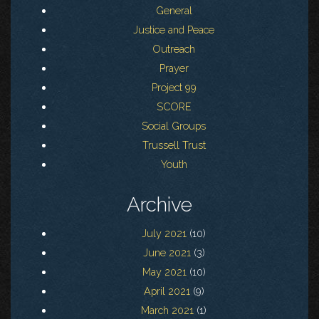
General
Justice and Peace
Outreach
Prayer
Project 99
SCORE
Social Groups
Trussell Trust
Youth
Archive
July 2021
(10)
June 2021
(3)
May 2021
(10)
April 2021
(9)
March 2021
(1)