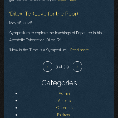
‘Dilexi Te' (Love for the Poor)
May 18, 2026
Symposium to explore the teachings of Pope Leo in his
Apostolic Exhortation ‘Dilexi Te’
‘Now is the Time’ is a Symposium...
Read more
‹
3 of 319
›
Categories
Admin
Alabare
Catenians
Fairtrade