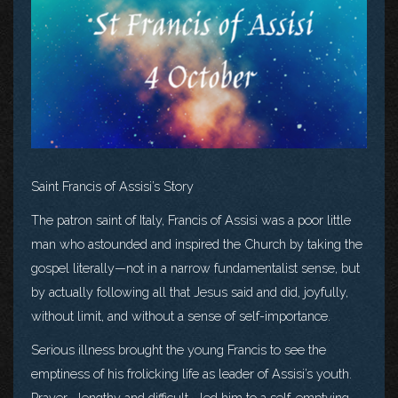
Saint Francis of Assisi’s Story
The patron saint of Italy, Francis of Assisi was a poor little
man who astounded and inspired the Church by taking the
gospel literally—not in a narrow fundamentalist sense, but
by actually following all that Jesus said and did, joyfully,
without limit, and without a sense of self-importance.
Serious illness brought the young Francis to see the
emptiness of his frolicking life as leader of Assisi’s youth.
Prayer—lengthy and difficult—led him to a self-emptying