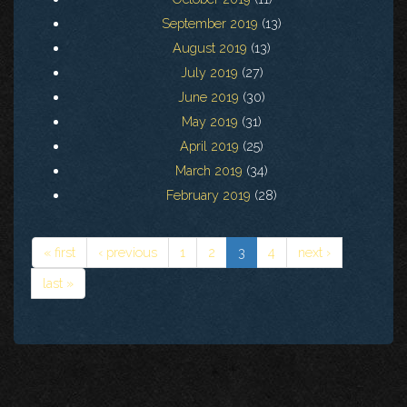
September 2019
(13)
August 2019
(13)
July 2019
(27)
June 2019
(30)
May 2019
(31)
April 2019
(25)
March 2019
(34)
February 2019
(28)
« first
‹ previous
1
2
3
4
next ›
last »