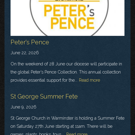
Peter's Pence
June 22, 2026
On the weekend of 28 June our diocese will participate in
the global Peter’s Pence Collection. This annual collection
provides essential support for the...
Read more
St George Summer Fete
June 9, 2026
St George Church in Warminster is holding a Summer Fete
on Saturday 27th June starting at 11am. There will be
games, plants, books, toys,...
Read more