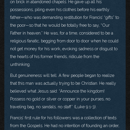
on brick in abandoned chapels. He gave up all his
possessions, piling even his clothes before his earthly
father—who was demanding restitution for Francis’ “gifts” to
the poor—so that he would be totally free to say, “Our
Father in heaven.” He was, for a time, considered to be a
religious fanatic, begging from door to door when he could
not get money for his work, evoking sadness or disgust to
the hearts of his former friends, ridicule from the
unthinking.
But genuineness will tell. A few people began to realize
that this man was actually trying to be Christian. He really
believed what Jesus said: “Announce the kingdom!
Possess no gold or silver or copper in your purses, no
traveling bag, no sandals, no staff” (Luke 9:1-3).
Francis’ first rule for his followers was a collection of texts
from the Gospels. He had no intention of founding an order,