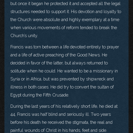
but once it began he protected it and accepted all the legal
structures needed to support it. His devotion and loyalty to
the Church were absolute and highly exemplary at a time
when various movements of reform tended to break the
Church’s unity.
Francis was torn between a life devoted entirely to prayer
and a life of active preaching of the Good News. He
decided in favor of the latter, but always returned to
solitude when he could. He wanted to be a missionary in
Syria or in Africa, but was prevented by shipwreck and
illness in both cases. He did try to convert the sultan of
Egypt during the Fifth Crusade.
During the last years of his relatively short life, he died at
44, Francis was half blind and seriously ill. Two years
before his death he received the stigmata, the real and
painful wounds of Christ in his hands, feet and side.