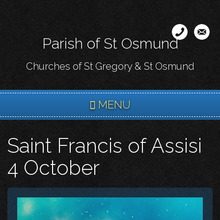
Skip
to
main
Parish of St Osmund
content
Churches of St Gregory & St Osmund
MENU
Saint Francis of Assisi
4 October