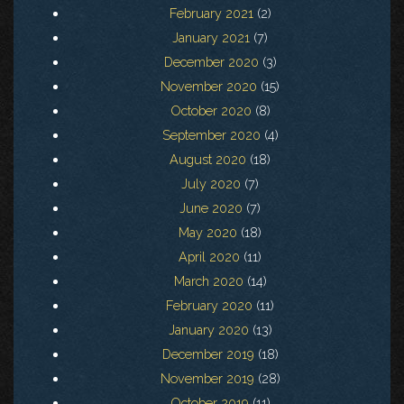
February 2021
(2)
January 2021
(7)
December 2020
(3)
November 2020
(15)
October 2020
(8)
September 2020
(4)
August 2020
(18)
July 2020
(7)
June 2020
(7)
May 2020
(18)
April 2020
(11)
March 2020
(14)
February 2020
(11)
January 2020
(13)
December 2019
(18)
November 2019
(28)
October 2019
(11)