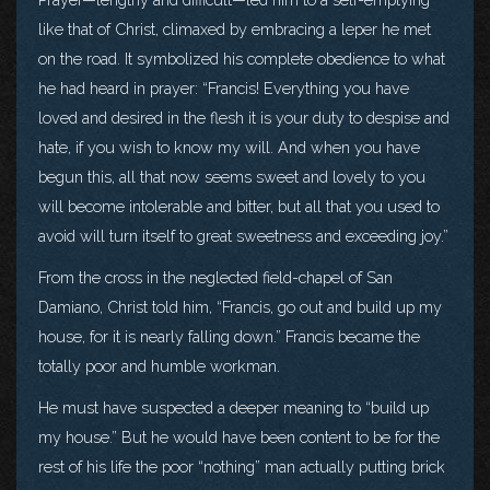
like that of Christ, climaxed by embracing a leper he met
on the road. It symbolized his complete obedience to what
he had heard in prayer: “Francis! Everything you have
loved and desired in the flesh it is your duty to despise and
hate, if you wish to know my will. And when you have
begun this, all that now seems sweet and lovely to you
will become intolerable and bitter, but all that you used to
avoid will turn itself to great sweetness and exceeding joy.”
From the cross in the neglected field-chapel of San
Damiano, Christ told him, “Francis, go out and build up my
house, for it is nearly falling down.” Francis became the
totally poor and humble workman.
He must have suspected a deeper meaning to “build up
my house.” But he would have been content to be for the
rest of his life the poor “nothing” man actually putting brick