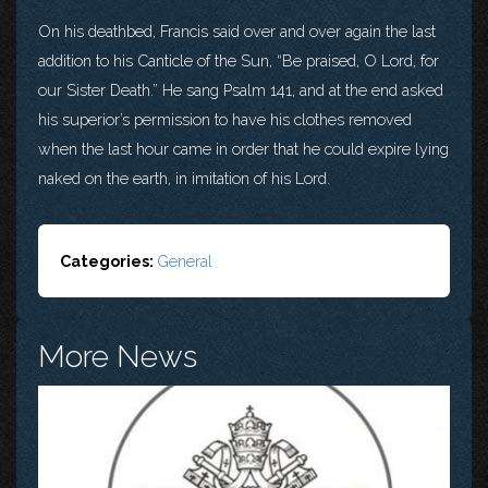
On his deathbed, Francis said over and over again the last
addition to his Canticle of the Sun, “Be praised, O Lord, for
our Sister Death.” He sang Psalm 141, and at the end asked
his superior’s permission to have his clothes removed
when the last hour came in order that he could expire lying
naked on the earth, in imitation of his Lord.
Categories:
General
More News