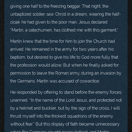
giving one half to the freezing beggar. That night, the
unbaptized soldier saw Christ in a dream, wearing the half-
cloak he had given to the poor man. Jesus declared:
“Martin, a catechumen, has clothed me with this garment.”
Martin knew that the time for him to join the Church had
arrived. He remained in the army for two years after his
baptism, but desired to give his life to God more fully that
the profession would allow. But when he finally asked for
permission to leave the Roman army, during an invasion by
the Germans, Martin was accused of cowardice.
He responded by offering to stand before the enemy forces
unarmed. “In the name of the Lord Jesus, and protected not
by a helmet and buckler, but by the sign of the cross, I will
thrust myself into the thickest squadrons of the enemy
without fear.” But this display of faith became unnecessary
when the Germans sought peace instead, and Martin