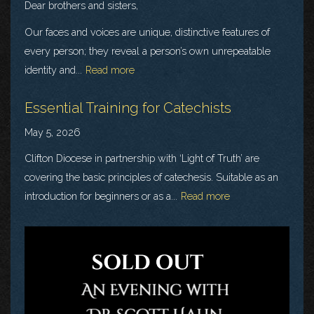
Dear brothers and sisters,
Our faces and voices are unique, distinctive features of
every person; they reveal a person’s own unrepeatable
identity and...
Read more
Essential Training for Catechists
May 5, 2026
Clifton Diocese in partnership with ‘Light of Truth’ are
covering the basic principles of catechesis. Suitable as an
introduction for beginners or as a...
Read more