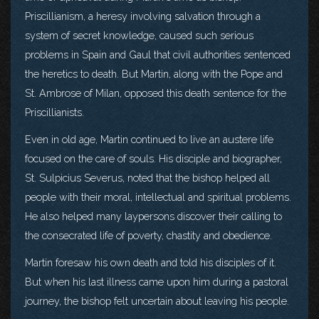
Priscillianism, a heresy involving salvation through a
system of secret knowledge, caused such serious
problems in Spain and Gaul that civil authorities sentenced
the heretics to death. But Martin, along with the Pope and
St. Ambrose of Milan, opposed this death sentence for the
Priscillianists.
Even in old age, Martin continued to live an austere life
focused on the care of souls. His disciple and biographer,
St. Sulpicius Severus, noted that the bishop helped all
people with their moral, intellectual and spiritual problems.
He also helped many laypersons discover their calling to
the consecrated life of poverty, chastity and obedience.
Martin foresaw his own death and told his disciples of it.
But when his last illness came upon him during a pastoral
journey, the bishop felt uncertain about leaving his people.