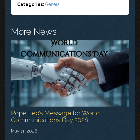
Categories:
General
More News
Pope Leo’s Message for World
Communications Day 2026
May 11, 2026