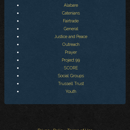
Alabare
Catenians
Fairtrade
General
Justice and Peace
Outreach
Prayer
Project 99
SCORE
Social Groups
Trussell Trust
Youth