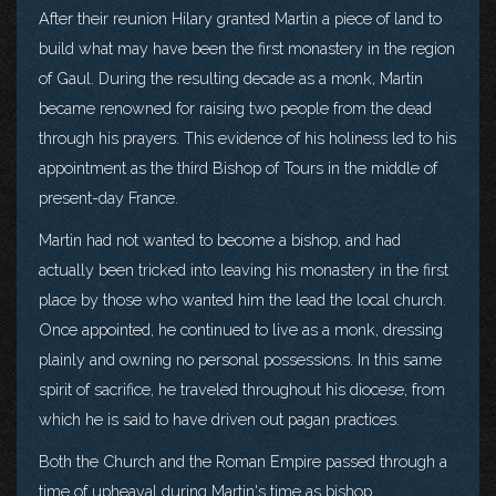
After their reunion Hilary granted Martin a piece of land to
build what may have been the first monastery in the region
of Gaul. During the resulting decade as a monk, Martin
became renowned for raising two people from the dead
through his prayers. This evidence of his holiness led to his
appointment as the third Bishop of Tours in the middle of
present-day France.
Martin had not wanted to become a bishop, and had
actually been tricked into leaving his monastery in the first
place by those who wanted him the lead the local church.
Once appointed, he continued to live as a monk, dressing
plainly and owning no personal possessions. In this same
spirit of sacrifice, he traveled throughout his diocese, from
which he is said to have driven out pagan practices.
Both the Church and the Roman Empire passed through a
time of upheaval during Martin's time as bishop.