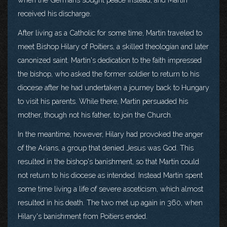
received his discharge.
After living as a Catholic for some time, Martin traveled to
meet Bishop Hilary of Poitiers, a skilled theologian and later
canonized saint. Martin's dedication to the faith impressed
the bishop, who asked the former soldier to return to his
diocese after he had undertaken a journey back to Hungary
to visit his parents. While there, Martin persuaded his
mother, though not his father, to join the Church.
In the meantime, however, Hilary had provoked the anger
of the Arians, a group that denied Jesus was God. This
resulted in the bishop's banishment, so that Martin could
not return to his diocese as intended. Instead Martin spent
some time living a life of severe asceticism, which almost
resulted in his death. The two met up again in 360, when
Hilary's banishment from Poitiers ended.