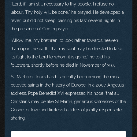
“Lord, if I am still necessary to thy people, I refuse no
labour. Thy holy will be done,” he prayed. He developed a
fever, but did not sleep, passing his last several nights in
the presence of God in prayer.
“Allow me, my brethren, to look rather towards heaven
than upon the earth, that my soul may be directed to take
its flight to the Lord to whom it is going,” he told his
followers, shortly before he died in November of 397.
St. Martin of Tours has historically been among the most
beloved saints in the history of Europe. In a 2007 Angelus
address, Pope Benedict XVI expressed his hope “that all
Christians may be like St Martin, generous witnesses of the
Gospel of love and tireless builders of jointly responsible
sharing.