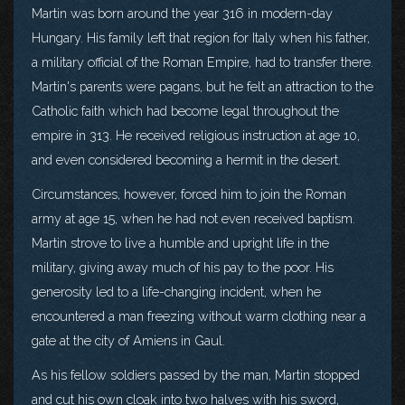
Martin was born around the year 316 in modern-day
Hungary. His family left that region for Italy when his father,
a military official of the Roman Empire, had to transfer there.
Martin's parents were pagans, but he felt an attraction to the
Catholic faith which had become legal throughout the
empire in 313. He received religious instruction at age 10,
and even considered becoming a hermit in the desert.
Circumstances, however, forced him to join the Roman
army at age 15, when he had not even received baptism.
Martin strove to live a humble and upright life in the
military, giving away much of his pay to the poor. His
generosity led to a life-changing incident, when he
encountered a man freezing without warm clothing near a
gate at the city of Amiens in Gaul.
As his fellow soldiers passed by the man, Martin stopped
and cut his own cloak into two halves with his sword,