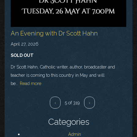
An Evening with Dr Scott Hahn
April 27, 2026
SOLD OUT
Dr Scott Hahn, Catholic writer, author, broadcaster and
teacher is coming to this country in May and will
be...
Read more
‹
5 of 319
›
Categories
Admin