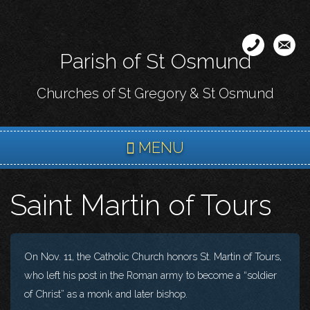
Skip
to
main
Parish of St Osmund
content
Churches of St Gregory & St Osmund
MENU
Saint Martin of Tours
On Nov. 11, the Catholic Church honors St. Martin of Tours,
who left his post in the Roman army to become a “soldier
of Christ” as a monk and later bishop.