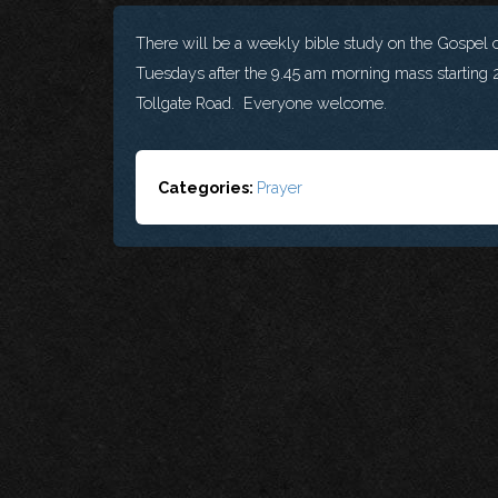
There will be a weekly bible study on the Gospel o
Tuesdays after the 9.45 am morning mass starting 2
Tollgate Road. Everyone welcome.
Categories:
Prayer