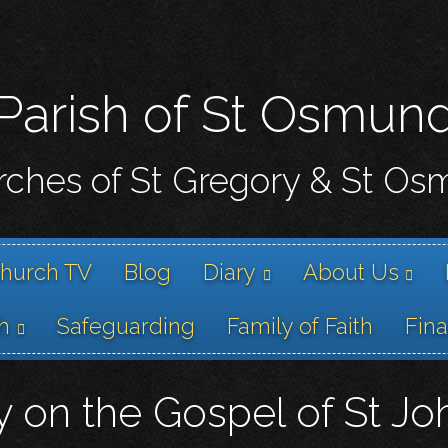
Skip
to
main
content
Parish of St Osmun
ches of St Gregory & St O
hurch TV
Blog
Diary
About Us
h
Safeguarding
Family of Faith
Fin
y on the Gospel of St Jo