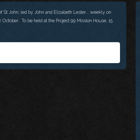
f St John, led by John and Elizabeth Lester…. weekly on
 October. To be held at the Project 99 Mission House, 15