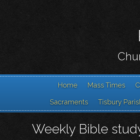
Chur
Home
Mass Times
C
Sacraments
Tisbury Paris
Weekly Bible stud