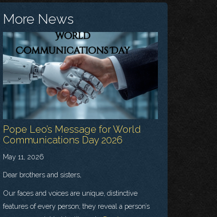
More News
Pope Leo’s Message for World
Communications Day 2026
May 11, 2026
Dear brothers and sisters,
Our faces and voices are unique, distinctive
features of every person; they reveal a person’s