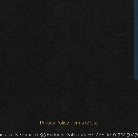
Privacy Policy
Terms of Use
rish of St Osmund, 95 Exeter St, Salisbury SP1 2SF. Tel 01722 562