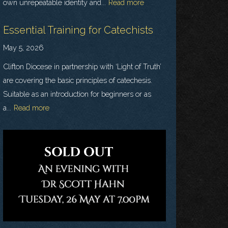
own unrepeatable identity and...
Read more
Essential Training for Catechists
May 5, 2026
Clifton Diocese in partnership with ‘Light of Truth’
are covering the basic principles of catechesis.
Suitable as an introduction for beginners or as
a...
Read more