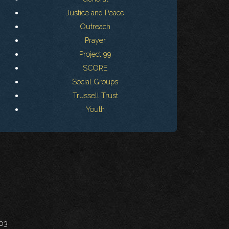
Justice and Peace
Outreach
Prayer
Project 99
SCORE
Social Groups
Trussell Trust
Youth
703