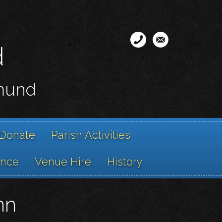
d
smund
Donate
Parish Activities
ance
Venue Hire
History
hn