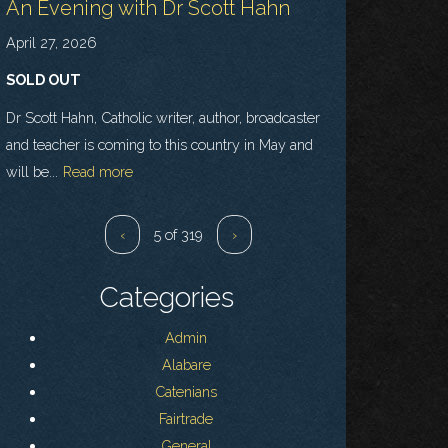
An Evening with Dr Scott Hahn
April 27, 2026
SOLD OUT
Dr Scott Hahn, Catholic writer, author, broadcaster
and teacher is coming to this country in May and
will be...
Read more
‹
5 of 319
›
Categories
Admin
Alabare
Catenians
Fairtrade
General