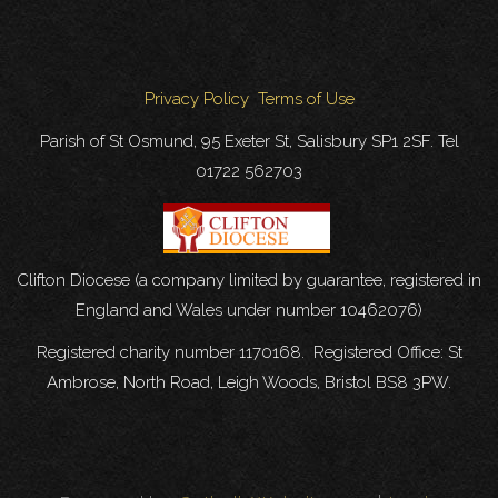
Privacy Policy
Terms of Use
Parish of St Osmund, 95 Exeter St, Salisbury SP1 2SF. Tel
01722 562703
Clifton Diocese (a company limited by guarantee, registered in
England and Wales under number 10462076)
Registered charity number 1170168. Registered Office: St
Ambrose, North Road, Leigh Woods, Bristol BS8 3PW.