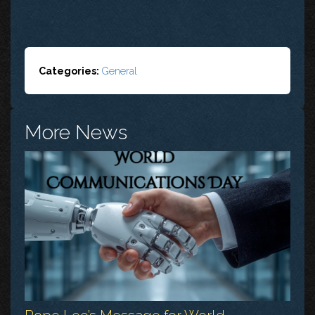
Categories:
General
More News