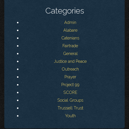
Categories
Admin
Alabare
Catenians
Fairtrade
General
Justice and Peace
Outreach
Prayer
Project 99
SCORE
Social Groups
Trussell Trust
Youth