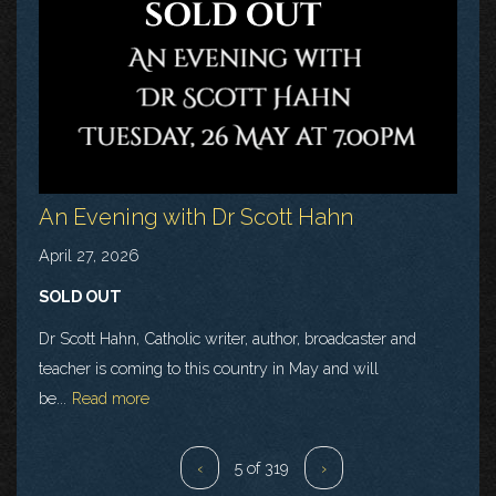
An Evening with Dr Scott Hahn
April 27, 2026
SOLD OUT
Dr Scott Hahn, Catholic writer, author, broadcaster and
teacher is coming to this country in May and will
be...
Read more
‹
5 of 319
›