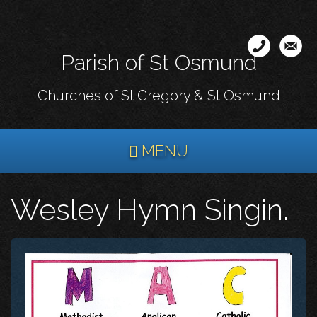
Skip
to
main
Parish of St Osmund
content
Churches of St Gregory & St Osmund
MENU
Wesley Hymn Singin.