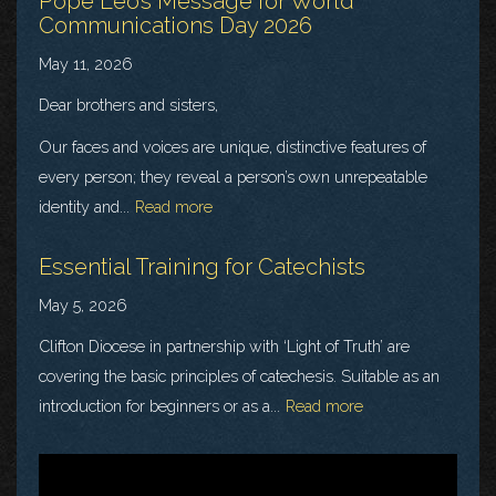
Pope Leo’s Message for World
Communications Day 2026
May 11, 2026
Dear brothers and sisters,
Our faces and voices are unique, distinctive features of
every person; they reveal a person’s own unrepeatable
identity and...
Read more
Essential Training for Catechists
May 5, 2026
Clifton Diocese in partnership with ‘Light of Truth’ are
covering the basic principles of catechesis. Suitable as an
introduction for beginners or as a...
Read more