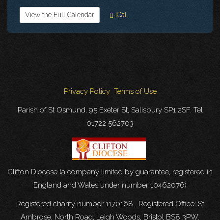
View the Full Calendar
iCal
Privacy Policy
Terms of Use
Parish of St Osmund, 95 Exeter St, Salisbury SP1 2SF. Tel
01722 562703
Clifton Diocese (a company limited by guarantee, registered in
England and Wales under number 10462076)
Registered charity number 1170168. Registered Office: St
Ambrose, North Road, Leigh Woods, Bristol BS8 3PW.