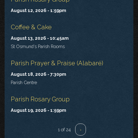
August 12, 2026 - 1:59pm
Coffee & Cake
August 13, 2026 - 10:45am
St Osmund's Parish Rooms
Parish Prayer & Praise (Alabaré)
August 18, 2026 - 7:30pm
Parish Centre
Parish Rosary Group
August 19, 2026 - 1:59pm
1 of 24
›