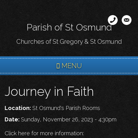
Skip
to
main
Parish of St Osmund
content
Churches of St Gregory & St Osmund
MENU
Journey in Faith
Location:
St Osmund's Parish Rooms
Date:
Sunday, November 26, 2023 - 4:30pm
Click here for more information: