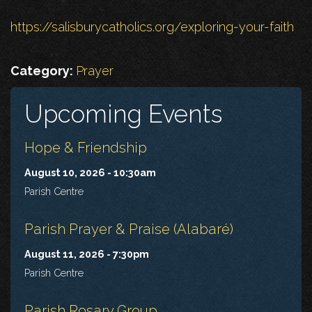
https://salisburycatholics.org/exploring-your-faith
Category:
Prayer
Upcoming Events
Hope & Friendship
August 10, 2026 - 10:30am
Parish Centre
Parish Prayer & Praise (Alabaré)
August 11, 2026 - 7:30pm
Parish Centre
Parish Rosary Group