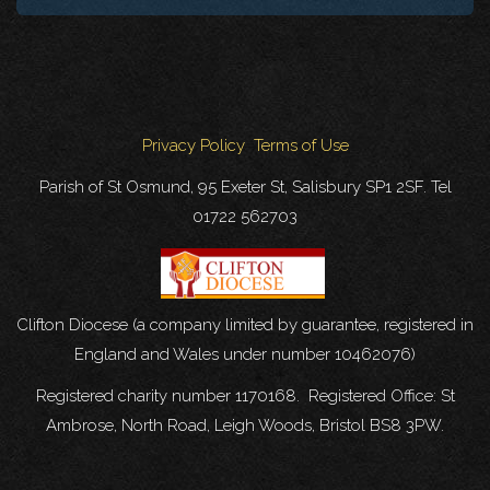
Privacy Policy
Terms of Use
Parish of St Osmund, 95 Exeter St, Salisbury SP1 2SF. Tel
01722 562703
Clifton Diocese (a company limited by guarantee, registered in
England and Wales under number 10462076)
Registered charity number 1170168. Registered Office: St
Ambrose, North Road, Leigh Woods, Bristol BS8 3PW.