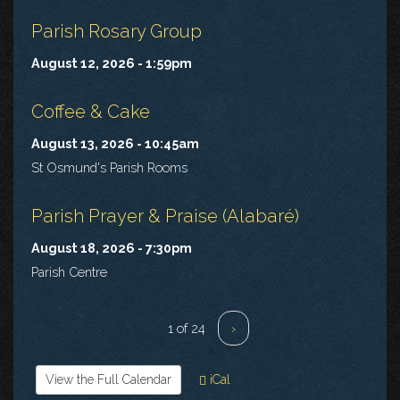
Parish Rosary Group
August 12, 2026 - 1:59pm
Coffee & Cake
August 13, 2026 - 10:45am
St Osmund's Parish Rooms
Parish Prayer & Praise (Alabaré)
August 18, 2026 - 7:30pm
Parish Centre
1 of 24
›
View the Full Calendar
iCal