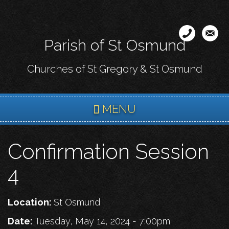
Skip
to
main
Parish of St Osmund
content
Churches of St Gregory & St Osmund
MENU
Confirmation Session
4
Location:
St Osmund
Date:
Tuesday, May 14, 2024 - 7:00pm