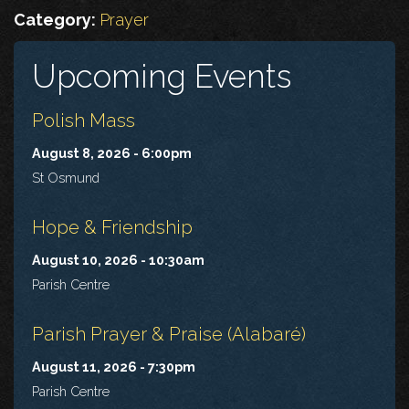
Category:
Prayer
Upcoming Events
Polish Mass
August 8, 2026 - 6:00pm
St Osmund
Hope & Friendship
August 10, 2026 - 10:30am
Parish Centre
Parish Prayer & Praise (Alabaré)
August 11, 2026 - 7:30pm
Parish Centre