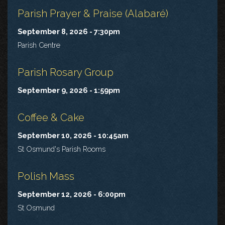
Parish Prayer & Praise (Alabaré)
September 8, 2026 - 7:30pm
Parish Centre
Parish Rosary Group
September 9, 2026 - 1:59pm
Coffee & Cake
September 10, 2026 - 10:45am
St Osmund's Parish Rooms
Polish Mass
September 12, 2026 - 6:00pm
St Osmund