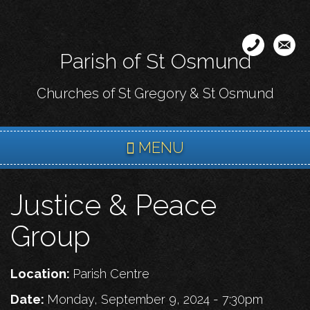
Skip
to
main
Parish of St Osmund
content
Churches of St Gregory & St Osmund
MENU
Justice & Peace
Group
Location:
Parish Centre
Date:
Monday, September 9, 2024 - 7:30pm