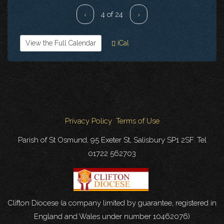
‹
4 of 24
›
View the Full Calendar
iCal
Privacy Policy
Terms of Use
Parish of St Osmund, 95 Exeter St, Salisbury SP1 2SF. Tel
01722 562703
Clifton Diocese (a company limited by guarantee, registered in
England and Wales under number 10462076)