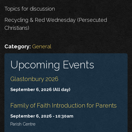
Topics for discussion
Recycling & Red Wednesday (Persecuted
Christians)
Category:
General
Upcoming Events
Glastonbury 2026
September 6, 2026 (All day)
Family of Faith Introduction for Parents
September 6, 2026 - 10:30am
Parish Centre