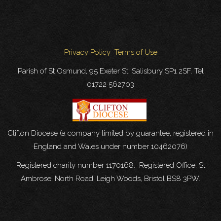
Privacy Policy
Terms of Use
Parish of St Osmund, 95 Exeter St, Salisbury SP1 2SF. Tel
01722 562703
Clifton Diocese (a company limited by guarantee, registered in
England and Wales under number 10462076)
Registered charity number 1170168. Registered Office: St
Ambrose, North Road, Leigh Woods, Bristol BS8 3PW.