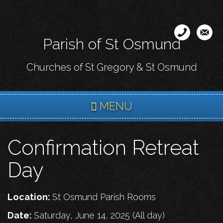
Skip
to
main
Parish of St Osmund
content
Churches of St Gregory & St Osmund
MENU
Confirmation Retreat
Day
Location:
St Osmund Parish Rooms
Date:
Saturday, June 14, 2025 (All day)