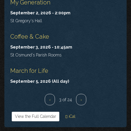
My Generation
September 2, 2026 - 2:00pm
St Gregory's Hall
Coffee & Cake
September 3, 2026 - 10:45am
St Osmund's Parish Rooms
March for Life
September 5, 2026 (All day)
‹
3 of 24
›
View the Full Calendar
iCal