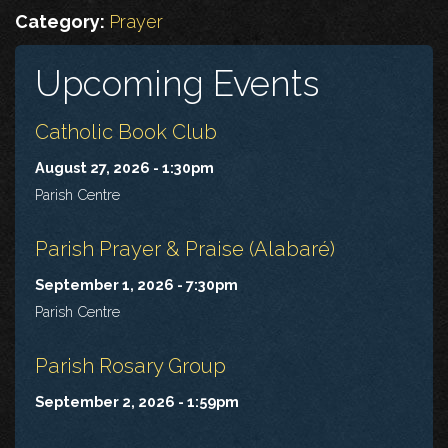
Category:
Prayer
Upcoming Events
Catholic Book Club
August 27, 2026 - 1:30pm
Parish Centre
Parish Prayer & Praise (Alabaré)
September 1, 2026 - 7:30pm
Parish Centre
Parish Rosary Group
September 2, 2026 - 1:59pm