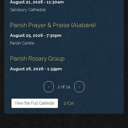
August 21, 2026 - 11:30am
Salisbury Cathedral
Parish Prayer & Praise (Alabaré)
August 25, 2026 - 7:30pm
Parish Centre
Parish Rosary Group
August 26, 2026 - 1:59pm
‹
2 of 24
›
View the Full Calendar
iCal