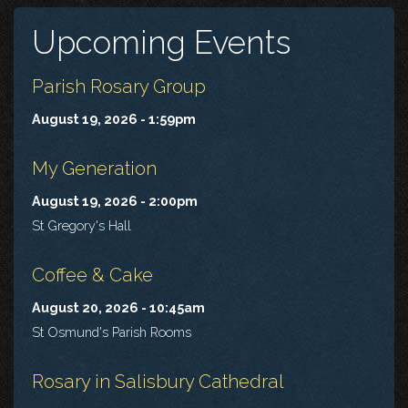
Upcoming Events
Parish Rosary Group
August 19, 2026 - 1:59pm
My Generation
August 19, 2026 - 2:00pm
St Gregory's Hall
Coffee & Cake
August 20, 2026 - 10:45am
St Osmund's Parish Rooms
Rosary in Salisbury Cathedral