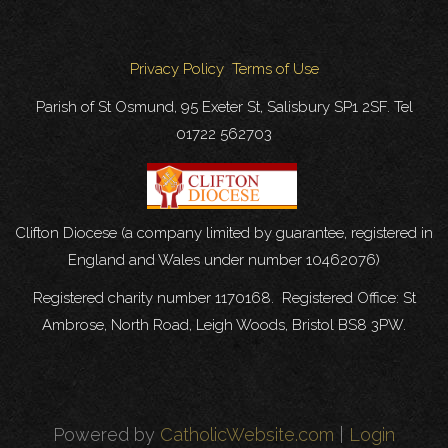
Privacy Policy
Terms of Use
Parish of St Osmund, 95 Exeter St, Salisbury SP1 2SF. Tel
01722 562703
Clifton Diocese (a company limited by guarantee, registered in
England and Wales under number 10462076)
Registered charity number 1170168. Registered Office: St
Ambrose, North Road, Leigh Woods, Bristol BS8 3PW.
Powered by
CatholicWebsite.com
|
Login