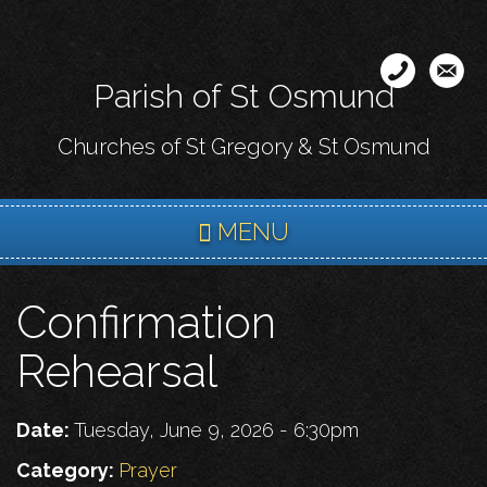
Skip
to
main
Parish of St Osmund
content
Churches of St Gregory & St Osmund
MENU
Confirmation
Rehearsal
Date:
Tuesday, June 9, 2026 - 6:30pm
Category:
Prayer