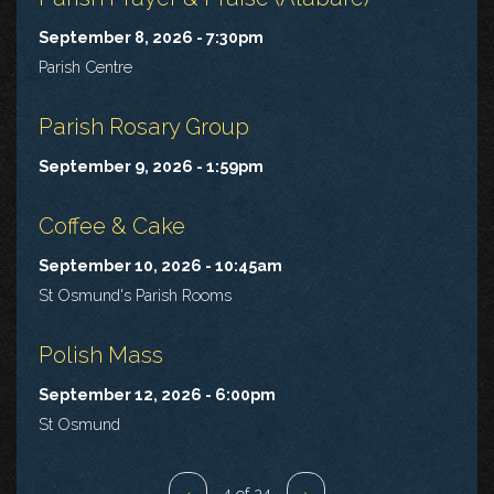
September 8, 2026 - 7:30pm
Parish Centre
Parish Rosary Group
September 9, 2026 - 1:59pm
Coffee & Cake
September 10, 2026 - 10:45am
St Osmund's Parish Rooms
Polish Mass
September 12, 2026 - 6:00pm
St Osmund
‹
4 of 24
›