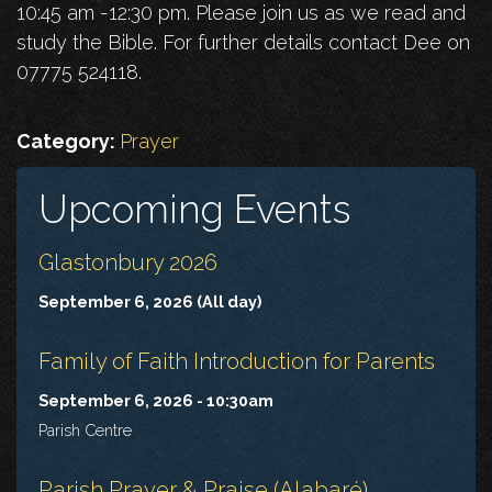
10:45 am -12:30 pm. Please join us as we read and
study the Bible. For further details contact Dee on
07775 524118.
Category:
Prayer
Upcoming Events
Glastonbury 2026
September 6, 2026 (All day)
Family of Faith Introduction for Parents
September 6, 2026 - 10:30am
Parish Centre
Parish Prayer & Praise (Alabaré)