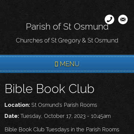
Skip
to
main
Parish of St Osmund
content
Churches of St Gregory & St Osmund
MENU
Bible Book Club
Location:
St Osmund's Parish Rooms
Date:
Tuesday, October 17, 2023 - 10:45am
Bible Book Club Tuesdays in the Parish Rooms