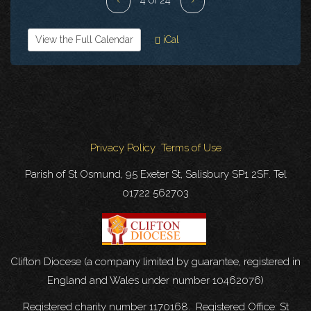
View the Full Calendar
iCal
Privacy Policy
Terms of Use
Parish of St Osmund, 95 Exeter St, Salisbury SP1 2SF. Tel
01722 562703
Clifton Diocese (a company limited by guarantee, registered in
England and Wales under number 10462076)
Registered charity number 1170168. Registered Office: St