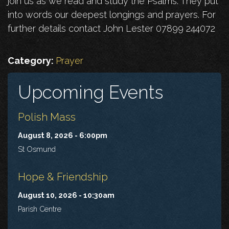
join us as we read and study the Psalms. They put
into words our deepest longings and prayers. For
further details contact John Lester 07899 244072
Category:
Prayer
Upcoming Events
Polish Mass
August 8, 2026 - 6:00pm
St Osmund
Hope & Friendship
August 10, 2026 - 10:30am
Parish Centre