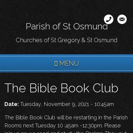
Skip
to
main
Parish of St Osmund
content
Churches of St Gregory & St Osmund
MENU
The Bible Book Club
Date:
Tuesday, November 9, 2021 - 10:45am
The Bible Book Club will be restarting in the Parish
Rooms next Tuesday 10 :45am -12:30pm. Please