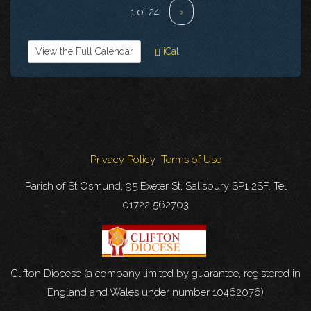
1 of 24
›
View the Full Calendar
iCal
Privacy Policy
Terms of Use
Parish of St Osmund, 95 Exeter St, Salisbury SP1 2SF. Tel
01722 562703
Clifton Diocese (a company limited by guarantee, registered in
England and Wales under number 10462076)