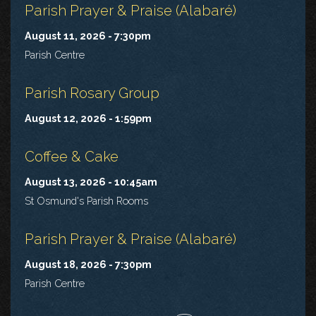
Parish Prayer & Praise (Alabaré)
August 11, 2026 - 7:30pm
Parish Centre
Parish Rosary Group
August 12, 2026 - 1:59pm
Coffee & Cake
August 13, 2026 - 10:45am
St Osmund's Parish Rooms
Parish Prayer & Praise (Alabaré)
August 18, 2026 - 7:30pm
Parish Centre