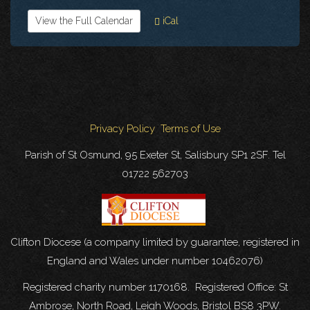
View the Full Calendar
iCal
Privacy Policy
Terms of Use
Parish of St Osmund, 95 Exeter St, Salisbury SP1 2SF. Tel
01722 562703
Clifton Diocese (a company limited by guarantee, registered in
England and Wales under number 10462076)
Registered charity number 1170168. Registered Office: St
Ambrose, North Road, Leigh Woods, Bristol BS8 3PW.