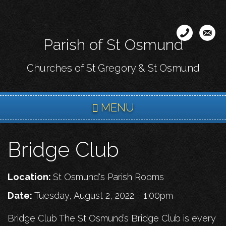
Skip
to
main
Parish of St Osmund
content
Churches of St Gregory & St Osmund
MENU
Bridge Club
Location:
St Osmund's Parish Rooms
Date:
Tuesday, August 2, 2022 - 1:00pm
Bridge Club The St Osmund’s Bridge Club is every