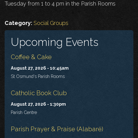
Tuesday from 1 to 4 pm in the Parish Rooms
Category:
Social Groups
Upcoming Events
Coffee & Cake
August 27, 2026 - 10:45am
St Osmund's Parish Rooms
Catholic Book Club
August 27, 2026 - 1:30pm
Parish Centre
Parish Prayer & Praise (Alabaré)