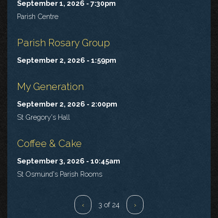
September 1, 2026 - 7:30pm
Parish Centre
Parish Rosary Group
September 2, 2026 - 1:59pm
My Generation
September 2, 2026 - 2:00pm
St Gregory's Hall
Coffee & Cake
September 3, 2026 - 10:45am
St Osmund's Parish Rooms
‹
3 of 24
›