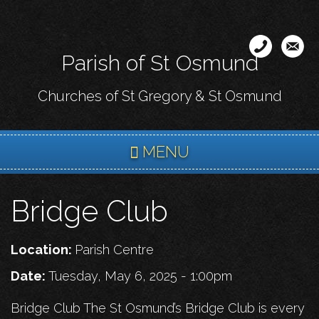
Skip
to
main
Parish of St Osmund
content
Churches of St Gregory & St Osmund
MENU
Bridge Club
Location:
Parish Centre
Date:
Tuesday, May 6, 2025 - 1:00pm
Bridge Club The St Osmund’s Bridge Club is every