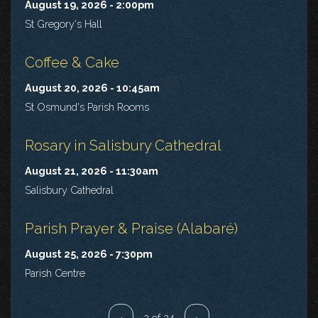
August 19, 2026 - 2:00pm
St Gregory's Hall
Coffee & Cake
August 20, 2026 - 10:45am
St Osmund's Parish Rooms
Rosary in Salisbury Cathedral
August 21, 2026 - 11:30am
Salisbury Cathedral
Parish Prayer & Praise (Alabaré)
August 25, 2026 - 7:30pm
Parish Centre
‹
2 of 24
›