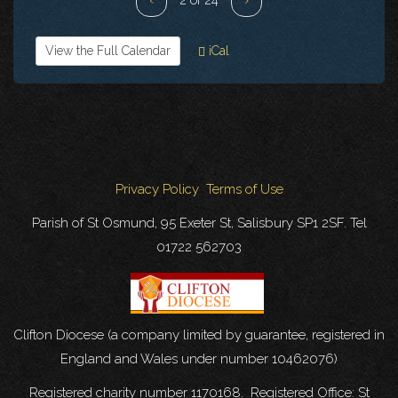
View the Full Calendar
iCal
Privacy Policy
Terms of Use
Parish of St Osmund, 95 Exeter St, Salisbury SP1 2SF. Tel
01722 562703
Clifton Diocese (a company limited by guarantee, registered in
England and Wales under number 10462076)
Registered charity number 1170168. Registered Office: St