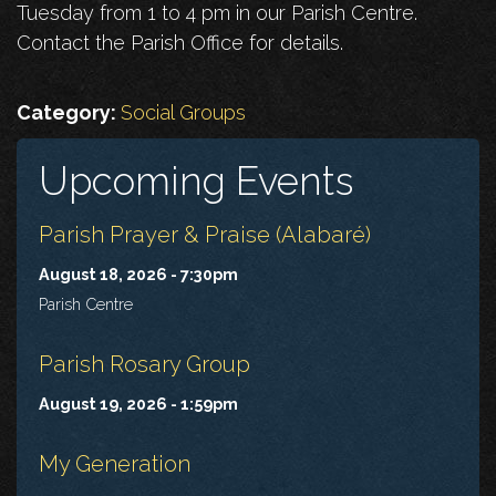
Tuesday from 1 to 4 pm in our Parish Centre.
Contact the Parish Office for details.
Category:
Social Groups
Upcoming Events
Parish Prayer & Praise (Alabaré)
August 18, 2026 - 7:30pm
Parish Centre
Parish Rosary Group
August 19, 2026 - 1:59pm
My Generation